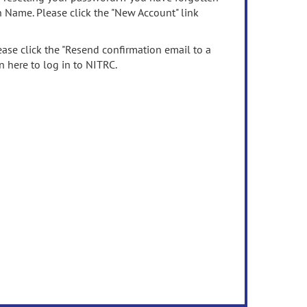
n Name. Please click the "New Account" link
ease click the "Resend confirmation email to a
n here to log in to NITRC.