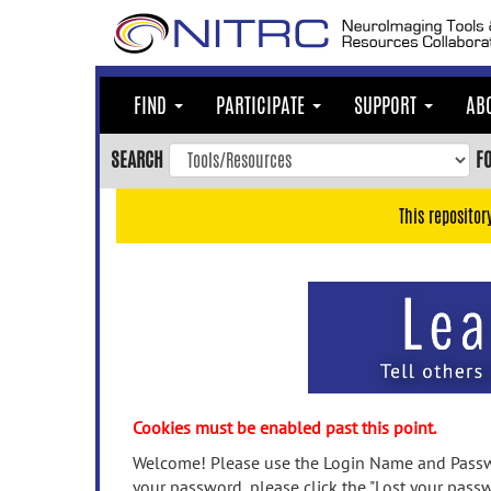
Skip
to
main
content
FIND
PARTICIPATE
SUPPORT
AB
Skip
to
SEARCH
F
main
navigation
This repositor
Skip
to
user
menu
Skip
to
search
Accessibility
Cookies must be enabled past this point.
Welcome! Please use the Login Name and Passwo
your password, please click the "Lost your passw