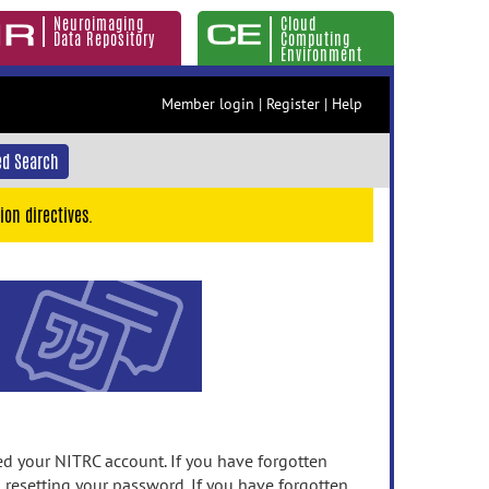
Neuroimaging
Cloud
Data Repository
Computing
Environment
Member login
|
Register
|
Help
d Search
ion directives.
 your NITRC account. If you have forgotten
n resetting your password. If you have forgotten