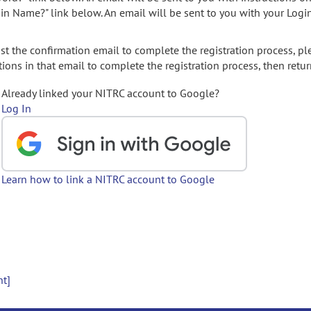
gin Name?" link below. An email will be sent to you with your Logi
t the confirmation email to complete the registration process, pl
ions in that email to complete the registration process, then retur
Already linked your NITRC account to Google?
Log In
Learn how to link a NITRC account to Google
nt]