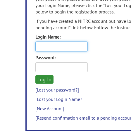
your Login Name, please click the "Lost your Lo
below to begin the registration process.
If you have created a NITRC account but have los
pending account" link below. Follow the instruct
Login Name:
Password:
[Lost your password?]
[Lost your Login Name?]
[New Account]
[Resend confirmation email to a pending accou