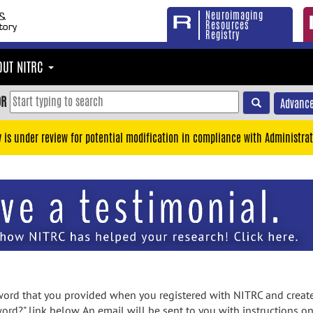
Neuroimaging
Resources
Registry
OUT NITRC
OR
Advance
y is under review for potential modification in compliance with Administrat
rd that you provided when you registered with NITRC and created
ord?" link below. An email will be sent to you with instructions o