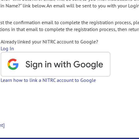
gin Name?" link below. An email will be sent to you with your Logi
t the confirmation email to complete the registration process, pl
ions in that email to complete the registration process, then retur
Already linked your NITRC account to Google?
Log In
Learn how to link a NITRC account to Google
nt]