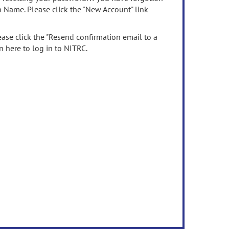
n Name. Please click the "New Account" link
ease click the "Resend confirmation email to a
n here to log in to NITRC.