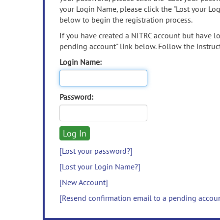
your Login Name, please click the "Lost your Lo
below to begin the registration process.
If you have created a NITRC account but have los
pending account" link below. Follow the instruct
Login Name:
Password:
[Lost your password?]
[Lost your Login Name?]
[New Account]
[Resend confirmation email to a pending accou