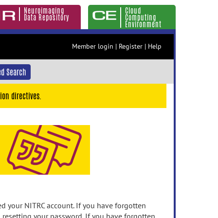
Neuroimaging
Cloud
Data Repository
Computing
Environment
Member login
|
Register
|
Help
d Search
ion directives.
 your NITRC account. If you have forgotten
n resetting your password. If you have forgotten