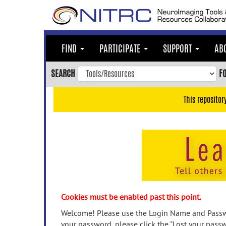
Skip
to
main
content
FIND
PARTICIPATE
SUPPORT
AB
Skip
to
SEARCH
F
main
navigation
This repositor
Skip
to
user
menu
Skip
to
search
Accessibility
Cookies must be enabled past this point.
Welcome! Please use the Login Name and Passwo
your password, please click the "Lost your passw