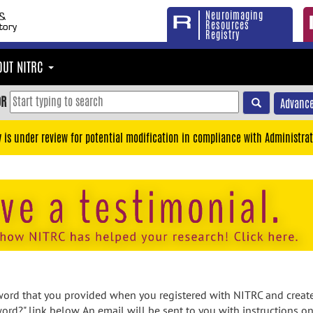
Neuroimaging
Resources
Registry
OUT NITRC
OR
Advance
y is under review for potential modification in compliance with Administrat
rd that you provided when you registered with NITRC and created
ord?" link below. An email will be sent to you with instructions o