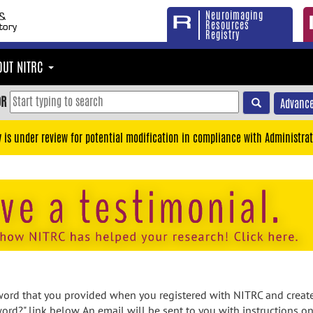
Neuroimaging
Resources
Registry
OUT NITRC
OR
Advance
y is under review for potential modification in compliance with Administrat
rd that you provided when you registered with NITRC and created
ord?" link below. An email will be sent to you with instructions o