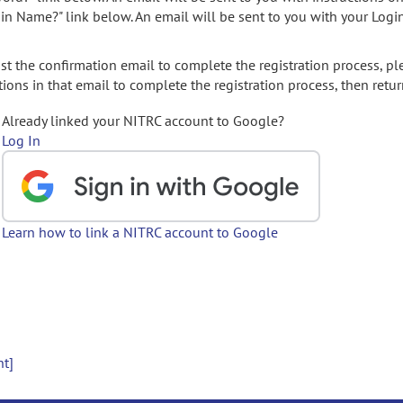
gin Name?" link below. An email will be sent to you with your Logi
t the confirmation email to complete the registration process, pl
ions in that email to complete the registration process, then retur
Already linked your NITRC account to Google?
Log In
Learn how to link a NITRC account to Google
nt]