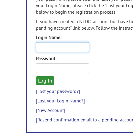
your Login Name, please click the "Lost your Lo
below to begin the registration process.
If you have created a NITRC account but have los
pending account" link below. Follow the instruct
Login Name:
Password:
[Lost your password?]
[Lost your Login Name?]
[New Account]
[Resend confirmation email to a pending accou