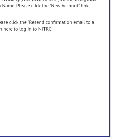
n Name. Please click the "New Account" link
ease click the "Resend confirmation email to a
n here to log in to NITRC.