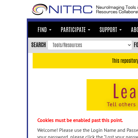
Skip
to
main
content
FIND
PARTICIPATE
SUPPORT
AB
Skip
to
SEARCH
F
main
navigation
This repositor
Skip
to
user
menu
Skip
to
search
Accessibility
Cookies must be enabled past this point.
Welcome! Please use the Login Name and Passwo
your password, please click the "Lost your passw