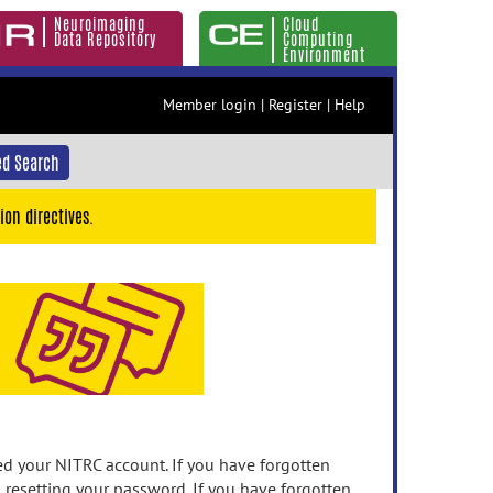
Neuroimaging
Cloud
Data Repository
Computing
Environment
Member login
|
Register
|
Help
d Search
ion directives.
 your NITRC account. If you have forgotten
n resetting your password. If you have forgotten