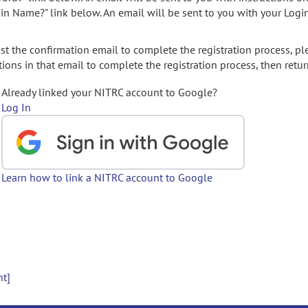
gin Name?" link below. An email will be sent to you with your Logi
t the confirmation email to complete the registration process, pl
ions in that email to complete the registration process, then retur
Already linked your NITRC account to Google?
Log In
Learn how to link a NITRC account to Google
nt]