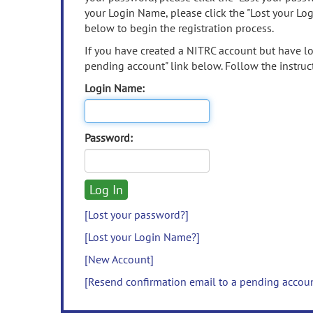
your Login Name, please click the "Lost your Lo
below to begin the registration process.
If you have created a NITRC account but have los
pending account" link below. Follow the instruct
Login Name:
Password:
[Lost your password?]
[Lost your Login Name?]
[New Account]
[Resend confirmation email to a pending accou