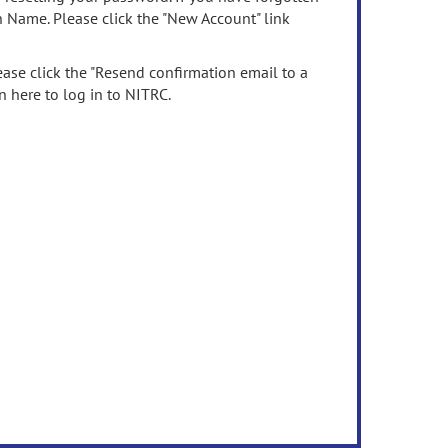
n Name. Please click the "New Account" link
ease click the "Resend confirmation email to a
n here to log in to NITRC.