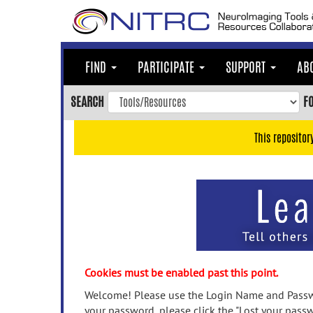
Skip
to
main
content
FIND
PARTICIPATE
SUPPORT
AB
Skip
to
SEARCH
F
main
navigation
This repositor
Skip
to
user
menu
Skip
to
search
Accessibility
Cookies must be enabled past this point.
Welcome! Please use the Login Name and Passwo
your password, please click the "Lost your passw