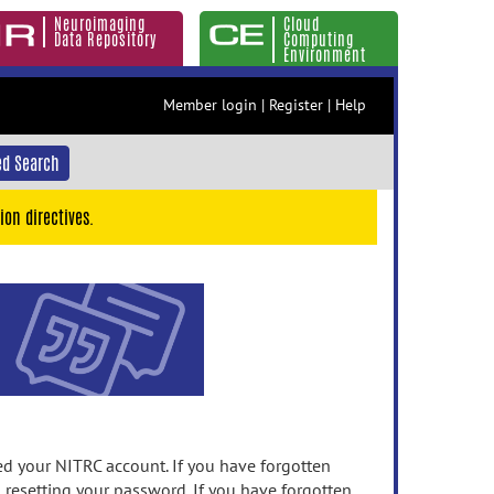
Neuroimaging
Cloud
Data Repository
Computing
Environment
Member login
|
Register
|
Help
d Search
ion directives.
 your NITRC account. If you have forgotten
n resetting your password. If you have forgotten