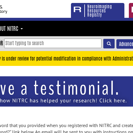
Neuroimaging
Resources
Registry
OUT NITRC
OR
Advance
y is under review for potential modification in compliance with Administrat
rd that you provided when you registered with NITRC and created
ord?" link below. An email will be sent to you with instructions o