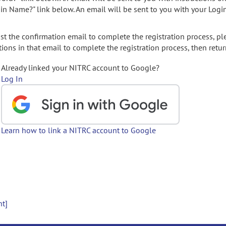
gin Name?" link below. An email will be sent to you with your Logi
t the confirmation email to complete the registration process, pl
ions in that email to complete the registration process, then retur
Already linked your NITRC account to Google?
Log In
Learn how to link a NITRC account to Google
nt]