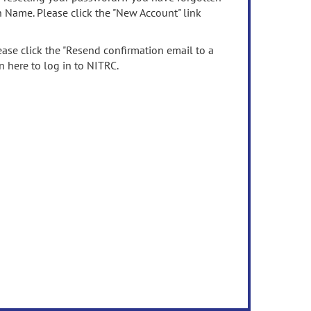
n Name. Please click the "New Account" link
ease click the "Resend confirmation email to a
n here to log in to NITRC.