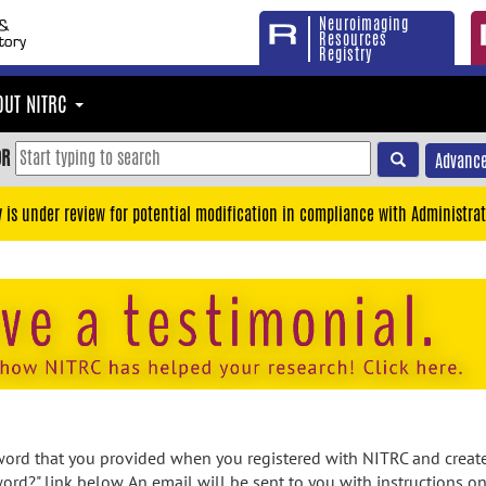
Neuroimaging
Resources
Registry
OUT NITRC
OR
Advance
y is under review for potential modification in compliance with Administrat
rd that you provided when you registered with NITRC and created
ord?" link below. An email will be sent to you with instructions o