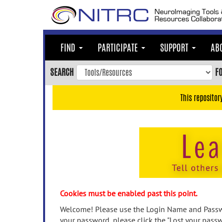
Skip
to
main
content
FIND
PARTICIPATE
SUPPORT
AB
Skip
to
SEARCH
F
main
navigation
This repositor
Skip
to
user
menu
Skip
to
search
Accessibility
Cookies must be enabled past this point.
Welcome! Please use the Login Name and Passwo
your password, please click the "Lost your passw