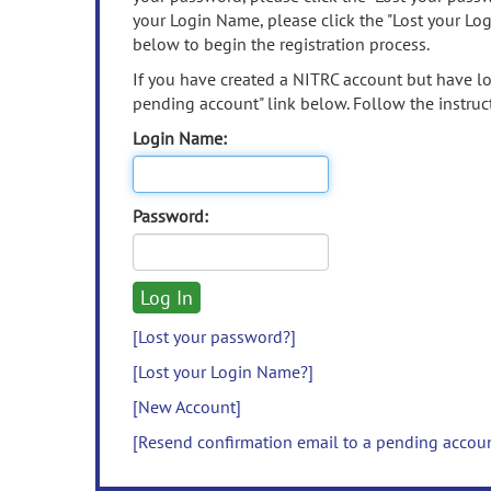
your Login Name, please click the "Lost your Lo
below to begin the registration process.
If you have created a NITRC account but have los
pending account" link below. Follow the instruct
Login Name:
Password:
[Lost your password?]
[Lost your Login Name?]
[New Account]
[Resend confirmation email to a pending accou