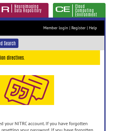
Neuroimaging
Cloud
Data Repository
Computing
Environment
Member login
|
Register
|
Help
d Search
ion directives.
 your NITRC account. If you have forgotten
n resetting your password. If you have forgotten