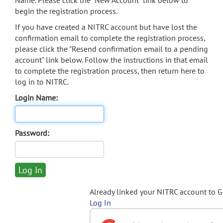
Name. Please click the "New Account" link below to
begin the registration process.
If you have created a NITRC account but have lost the
confirmation email to complete the registration process,
please click the "Resend confirmation email to a pending
account" link below. Follow the instructions in that email
to complete the registration process, then return here to
log in to NITRC.
Login Name:
Password:
Already linked your NITRC account to 
Log In