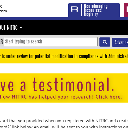
Neuroimaging
Resources
Registry
OUT NITRC
OR
Advance
y is under review for potential modification in compliance with Administrat
rd that you provided when you registered with NITRC and created
ord?" link below. An email will be sent to you with instructions o