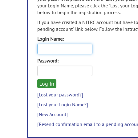
your Login Name, please click the "Lost your Lo
below to begin the registration process.
If you have created a NITRC account but have los
pending account" link below. Follow the instruct
Login Name:
Password:
[Lost your password?]
[Lost your Login Name?]
[New Account]
[Resend confirmation email to a pending accou