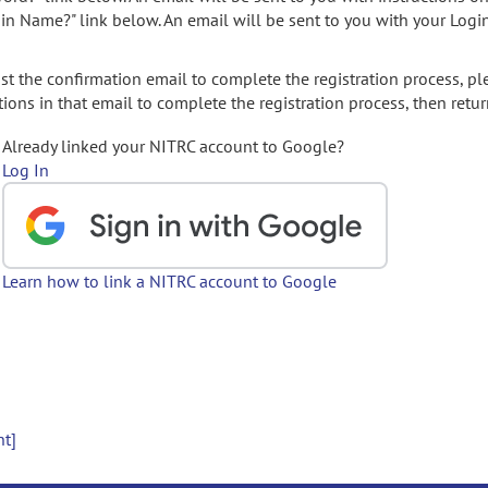
gin Name?" link below. An email will be sent to you with your Logi
t the confirmation email to complete the registration process, pl
ions in that email to complete the registration process, then retur
Already linked your NITRC account to Google?
Log In
Learn how to link a NITRC account to Google
nt]