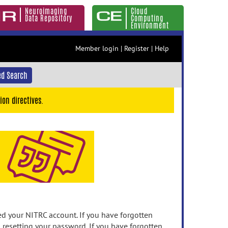
Neuroimaging
Cloud
Data Repository
Computing
Environment
Member login
|
Register
|
Help
d Search
ion directives.
 your NITRC account. If you have forgotten
n resetting your password. If you have forgotten