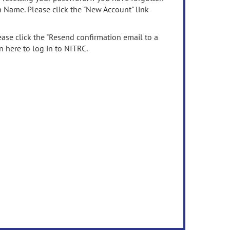
n Name. Please click the "New Account" link
ease click the "Resend confirmation email to a
n here to log in to NITRC.