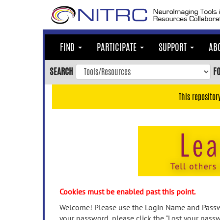
Skip
to
main
content
FIND
PARTICIPATE
SUPPORT
AB
Skip
to
SEARCH
F
main
navigation
This repositor
Skip
to
user
menu
Skip
to
search
Accessibility
Cookies must be enabled past this point.
Welcome! Please use the Login Name and Passwo
your password, please click the "Lost your passw