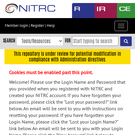
Skip
to
main
content
Member login
|
Register
|
Help
Toggle
Skip
navigat
to
SEARCH
FOR
main
navigation
This repository is under review for potential modification in
compliance with Administration directives.
Skip
to
Cookies must be enabled past this point.
user
menu
Welcome! Please use the Login Name and Password that
you provided when you registered with NITRC and
Skip
created your NITRC account. If you have forgotten your
to
password, please click the "Lost your password?" link
search
below. An email will be sent to you with instructions on
Accessibility
resetting your password. If you have forgotten your
Login Name, please click the "Lost your Login Name?"
link below. An email will be sent to you with your Login