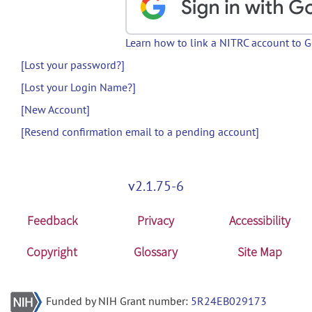
Learn how to link a NITRC account to 
[Lost your password?]
[Lost your Login Name?]
[New Account]
[Resend confirmation email to a pending account]
v2.1.75-6
Feedback
Privacy
Accessibility
Copyright
Glossary
Site Map
Funded by NIH Grant number:
5R24EB029173