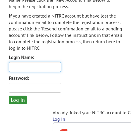
Name. Please click the "New Account" link below to
begin the registration process.
If you have created a NITRC account but have lost the
confirmation email to complete the registration process,
please click the "Resend confirmation email to a pending
account" link below. Follow the instructions in that email
to complete the registration process, then return here to
log in to NITRC.
Login Name:
Password:
Already linked your NITRC account to 
Log In