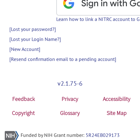
Learn how to link a NITRC account to 
[Lost your password?]
[Lost your Login Name?]
[New Account]
[Resend confirmation email to a pending account]
v2.1.75-6
Feedback
Privacy
Accessibility
Copyright
Glossary
Site Map
Funded by NIH Grant number:
5R24EB029173