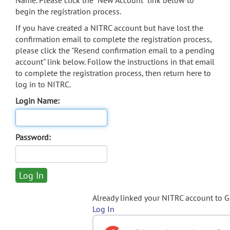
Name. Please click the "New Account" link below to
begin the registration process.
If you have created a NITRC account but have lost the
confirmation email to complete the registration process,
please click the "Resend confirmation email to a pending
account" link below. Follow the instructions in that email
to complete the registration process, then return here to
log in to NITRC.
Login Name:
Password:
Already linked your NITRC account to 
Log In