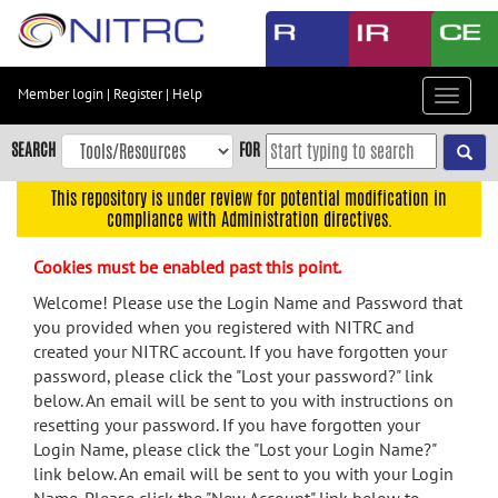
Skip
to
main
content
Member login
|
Register
|
Help
Toggle
Skip
navigat
to
SEARCH
FOR
main
navigation
This repository is under review for potential modification in
compliance with Administration directives.
Skip
to
Cookies must be enabled past this point.
user
menu
Welcome! Please use the Login Name and Password that
you provided when you registered with NITRC and
Skip
created your NITRC account. If you have forgotten your
to
password, please click the "Lost your password?" link
search
below. An email will be sent to you with instructions on
Accessibility
resetting your password. If you have forgotten your
Login Name, please click the "Lost your Login Name?"
link below. An email will be sent to you with your Login