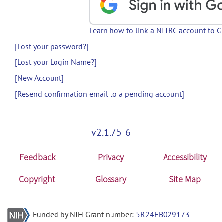
Learn how to link a NITRC account to 
[Lost your password?]
[Lost your Login Name?]
[New Account]
[Resend confirmation email to a pending account]
v2.1.75-6
Feedback
Privacy
Accessibility
Copyright
Glossary
Site Map
Funded by NIH Grant number:
5R24EB029173