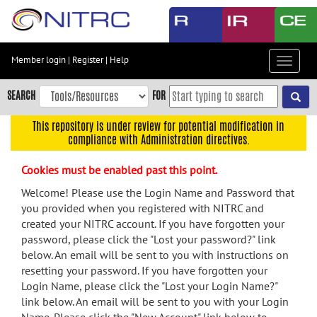
Skip
to
main
content
Member login
|
Register
|
Help
Toggle
Skip
navigat
to
SEARCH
FOR
main
navigation
This repository is under review for potential modification in
compliance with Administration directives.
Skip
to
Cookies must be enabled past this point.
user
menu
Welcome! Please use the Login Name and Password that
you provided when you registered with NITRC and
Skip
created your NITRC account. If you have forgotten your
to
password, please click the "Lost your password?" link
search
below. An email will be sent to you with instructions on
Accessibility
resetting your password. If you have forgotten your
Login Name, please click the "Lost your Login Name?"
link below. An email will be sent to you with your Login