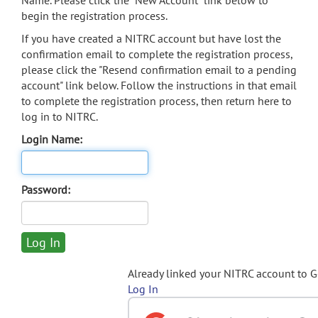
Name. Please click the "New Account" link below to
begin the registration process.
If you have created a NITRC account but have lost the
confirmation email to complete the registration process,
please click the "Resend confirmation email to a pending
account" link below. Follow the instructions in that email
to complete the registration process, then return here to
log in to NITRC.
Login Name:
Password:
Already linked your NITRC account to 
Log In