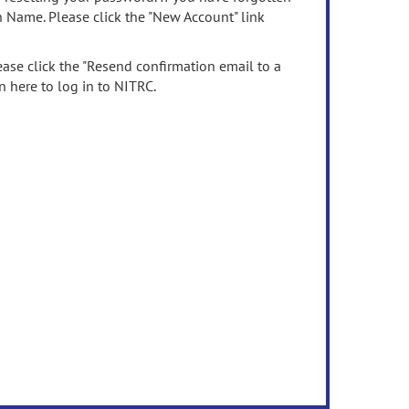
n Name. Please click the "New Account" link
ease click the "Resend confirmation email to a
n here to log in to NITRC.