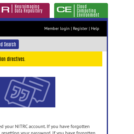
Neuroimaging
Cloud
Data Repository
Computing
Environment
Member login
|
Register
|
Help
d Search
ion directives.
 your NITRC account. If you have forgotten
n resetting your password. If you have forgotten