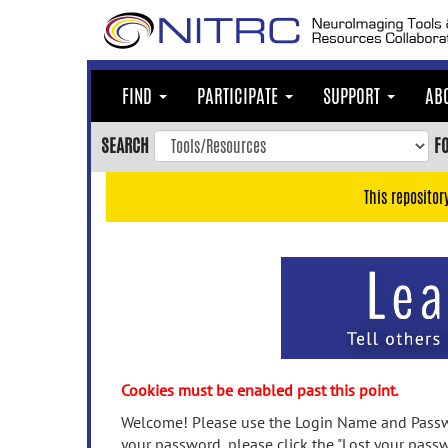
Skip
to
main
content
FIND
PARTICIPATE
SUPPORT
AB
Skip
to
SEARCH
F
main
navigation
This repositor
Skip
to
user
menu
Skip
to
search
Accessibility
Cookies must be enabled past this point.
Welcome! Please use the Login Name and Passwo
your password, please click the "Lost your passw