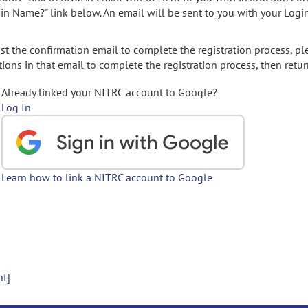
gin Name?" link below. An email will be sent to you with your Logi
t the confirmation email to complete the registration process, pl
ions in that email to complete the registration process, then retur
Already linked your NITRC account to Google?
Log In
Learn how to link a NITRC account to Google
nt]