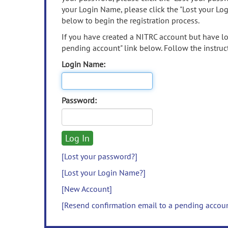
your Login Name, please click the "Lost your Lo
below to begin the registration process.
If you have created a NITRC account but have los
pending account" link below. Follow the instruct
Login Name:
Password:
[Lost your password?]
[Lost your Login Name?]
[New Account]
[Resend confirmation email to a pending accou