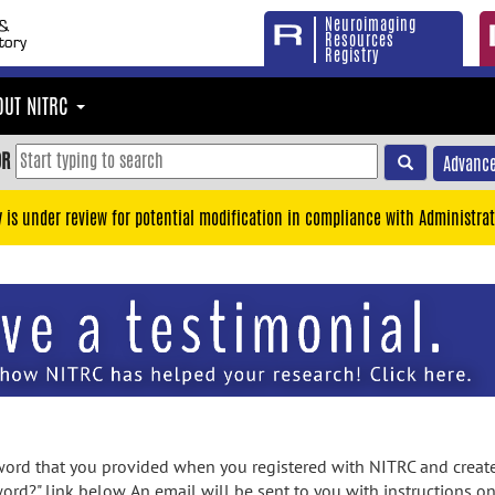
Neuroimaging
Resources
Registry
OUT NITRC
OR
Advance
y is under review for potential modification in compliance with Administrat
rd that you provided when you registered with NITRC and created
ord?" link below. An email will be sent to you with instructions o