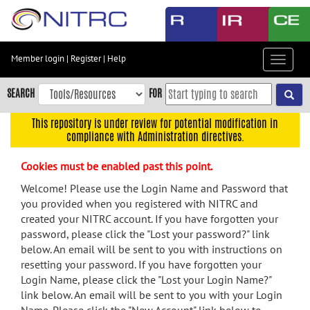
Skip
to
main
content
Member login
|
Register
|
Help
Toggle
Skip
navigat
to
SEARCH
FOR
main
navigation
This repository is under review for potential modification in
compliance with Administration directives.
Skip
to
Cookies must be enabled past this point.
user
menu
Welcome! Please use the Login Name and Password that
you provided when you registered with NITRC and
Skip
created your NITRC account. If you have forgotten your
to
password, please click the "Lost your password?" link
search
below. An email will be sent to you with instructions on
Accessibility
resetting your password. If you have forgotten your
Login Name, please click the "Lost your Login Name?"
link below. An email will be sent to you with your Login