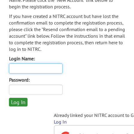
Name. Please click the "New Account" link below to
begin the registration process.
If you have created a NITRC account but have lost the
confirmation email to complete the registration process,
please click the "Resend confirmation email to a pending
account" link below. Follow the instructions in that email
to complete the registration process, then return here to
log in to NITRC.
Login Name:
Password:
Already linked your NITRC account to 
Log In