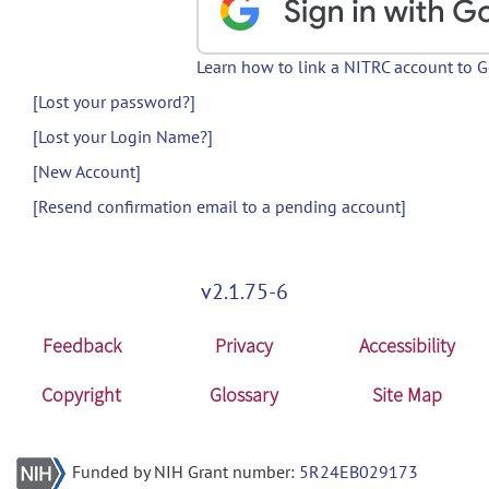
Learn how to link a NITRC account to 
[Lost your password?]
[Lost your Login Name?]
[New Account]
[Resend confirmation email to a pending account]
v2.1.75-6
Feedback
Privacy
Accessibility
Copyright
Glossary
Site Map
Funded by NIH Grant number:
5R24EB029173