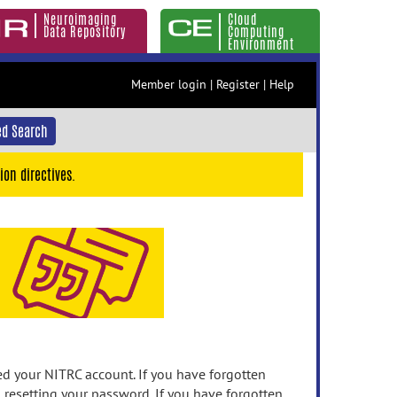
Neuroimaging
Cloud
Data Repository
Computing
Environment
Member login
|
Register
|
Help
d Search
ion directives.
 your NITRC account. If you have forgotten
n resetting your password. If you have forgotten