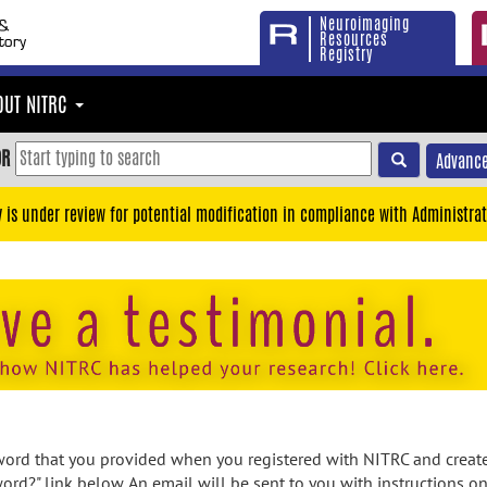
Neuroimaging
Resources
Registry
OUT NITRC
OR
Advance
y is under review for potential modification in compliance with Administrat
rd that you provided when you registered with NITRC and created
ord?" link below. An email will be sent to you with instructions o