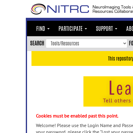
Skip
to
main
content
FIND
PARTICIPATE
SUPPORT
AB
Skip
to
SEARCH
F
main
navigation
This repositor
Skip
to
user
menu
Skip
to
search
Accessibility
Cookies must be enabled past this point.
Welcome! Please use the Login Name and Passwo
your password, please click the "Lost your passw