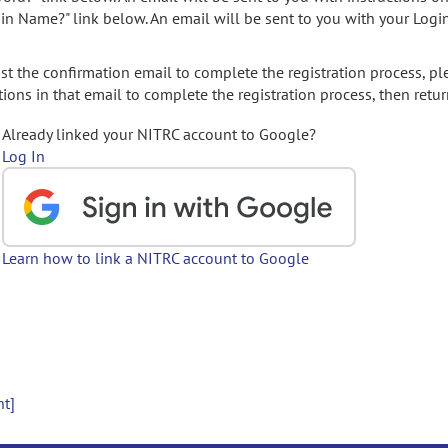
gin Name?" link below. An email will be sent to you with your Logi
t the confirmation email to complete the registration process, pl
ions in that email to complete the registration process, then retur
Already linked your NITRC account to Google?
Log In
Learn how to link a NITRC account to Google
nt]