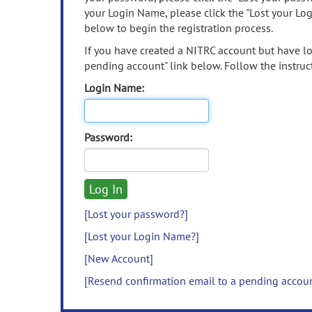
your Login Name, please click the "Lost your Lo
below to begin the registration process.
If you have created a NITRC account but have los
pending account" link below. Follow the instruct
Login Name:
Password:
[Lost your password?]
[Lost your Login Name?]
[New Account]
[Resend confirmation email to a pending accou