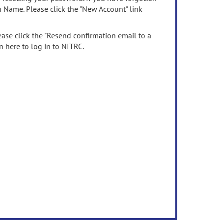
n Name. Please click the "New Account" link
ease click the "Resend confirmation email to a
n here to log in to NITRC.