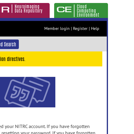
Neuroimaging
Cloud
Data Repository
Computing
Environment
Member login
|
Register
|
Help
d Search
ion directives.
 your NITRC account. If you have forgotten
n resetting your password. If you have forgotten