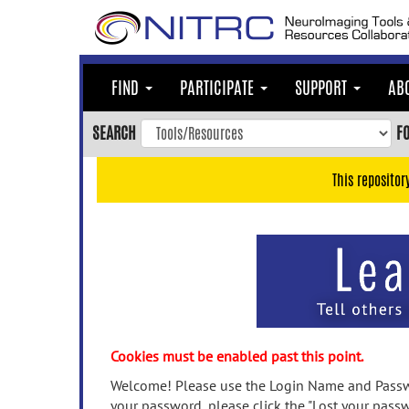
Skip
to
main
content
FIND
PARTICIPATE
SUPPORT
AB
Skip
to
SEARCH
F
main
navigation
This repositor
Skip
to
user
menu
Skip
to
search
Accessibility
Cookies must be enabled past this point.
Welcome! Please use the Login Name and Passwo
your password, please click the "Lost your passw