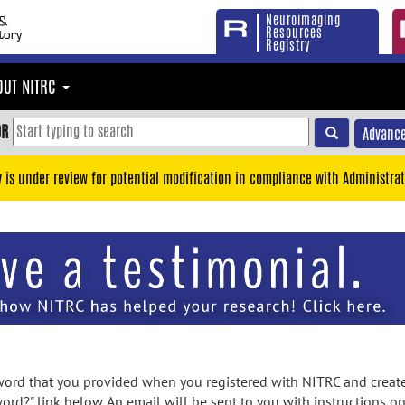
Neuroimaging
Resources
Registry
OUT NITRC
OR
Advance
y is under review for potential modification in compliance with Administrat
rd that you provided when you registered with NITRC and created
ord?" link below. An email will be sent to you with instructions o