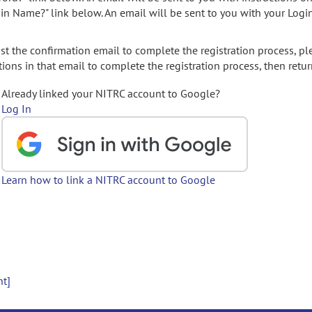
gin Name?" link below. An email will be sent to you with your Logi
t the confirmation email to complete the registration process, pl
ions in that email to complete the registration process, then retur
Already linked your NITRC account to Google?
Log In
Learn how to link a NITRC account to Google
nt]