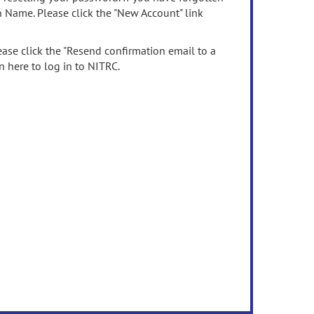
n Name. Please click the "New Account" link
ease click the "Resend confirmation email to a
n here to log in to NITRC.