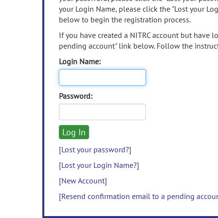
your Login Name, please click the "Lost your Lo
below to begin the registration process.
If you have created a NITRC account but have los
pending account" link below. Follow the instruct
Login Name:
Password:
[Lost your password?]
[Lost your Login Name?]
[New Account]
[Resend confirmation email to a pending accou