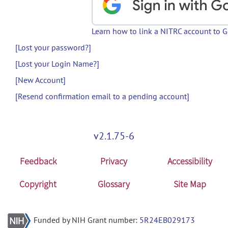
Learn how to link a NITRC account to 
[Lost your password?]
[Lost your Login Name?]
[New Account]
[Resend confirmation email to a pending account]
v2.1.75-6
Feedback
Privacy
Accessibility
Copyright
Glossary
Site Map
Funded by NIH Grant number:
5R24EB029173