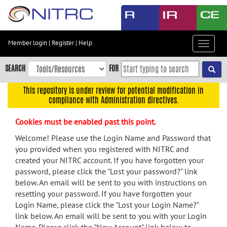
Skip
to
main
content
Member login
|
Register
|
Help
Toggle
Skip
navigat
to
SEARCH
FOR
main
navigation
This repository is under review for potential modification in
compliance with Administration directives.
Skip
to
Cookies must be enabled past this point.
user
menu
Welcome! Please use the Login Name and Password that
you provided when you registered with NITRC and
Skip
created your NITRC account. If you have forgotten your
to
password, please click the "Lost your password?" link
search
below. An email will be sent to you with instructions on
Accessibility
resetting your password. If you have forgotten your
Login Name, please click the "Lost your Login Name?"
link below. An email will be sent to you with your Login