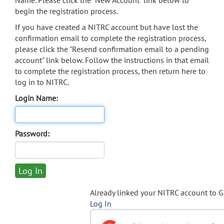
Name. Please click the "New Account" link below to
begin the registration process.
If you have created a NITRC account but have lost the
confirmation email to complete the registration process,
please click the "Resend confirmation email to a pending
account" link below. Follow the instructions in that email
to complete the registration process, then return here to
log in to NITRC.
Login Name:
Password:
Already linked your NITRC account to 
Log In