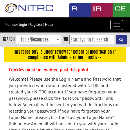
Skip
to
main
content
Member login
|
Register
|
Help
Toggle
Skip
navigat
to
SEARCH
FOR
main
navigation
This repository is under review for potential modification in
compliance with Administration directives.
Skip
to
Cookies must be enabled past this point.
user
menu
Welcome! Please use the Login Name and Password that
you provided when you registered with NITRC and
Skip
created your NITRC account. If you have forgotten your
to
password, please click the "Lost your password?" link
search
below. An email will be sent to you with instructions on
Accessibility
resetting your password. If you have forgotten your
Login Name, please click the "Lost your Login Name?"
link below. An email will be sent to you with your Login