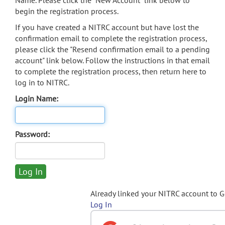
Name. Please click the "New Account" link below to
begin the registration process.
If you have created a NITRC account but have lost the
confirmation email to complete the registration process,
please click the "Resend confirmation email to a pending
account" link below. Follow the instructions in that email
to complete the registration process, then return here to
log in to NITRC.
Login Name:
Password:
Already linked your NITRC account to 
Log In