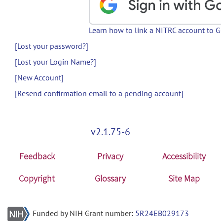
Learn how to link a NITRC account to 
[Lost your password?]
[Lost your Login Name?]
[New Account]
[Resend confirmation email to a pending account]
v2.1.75-6
Feedback
Privacy
Accessibility
Copyright
Glossary
Site Map
Funded by NIH Grant number:
5R24EB029173