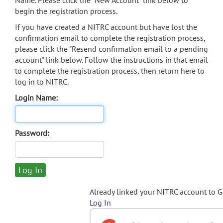
Name. Please click the "New Account" link below to
begin the registration process.
If you have created a NITRC account but have lost the
confirmation email to complete the registration process,
please click the "Resend confirmation email to a pending
account" link below. Follow the instructions in that email
to complete the registration process, then return here to
log in to NITRC.
Login Name:
Password:
Already linked your NITRC account to 
Log In