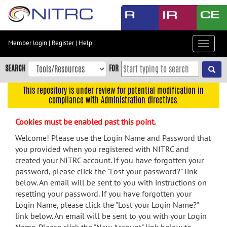
Skip
to
main
content
Member login
|
Register
|
Help
Toggle
Skip
navigat
to
SEARCH
FOR
main
navigation
This repository is under review for potential modification in
compliance with Administration directives.
Skip
to
Cookies must be enabled past this point.
user
menu
Welcome! Please use the Login Name and Password that
you provided when you registered with NITRC and
Skip
created your NITRC account. If you have forgotten your
to
password, please click the "Lost your password?" link
search
below. An email will be sent to you with instructions on
Accessibility
resetting your password. If you have forgotten your
Login Name, please click the "Lost your Login Name?"
link below. An email will be sent to you with your Login