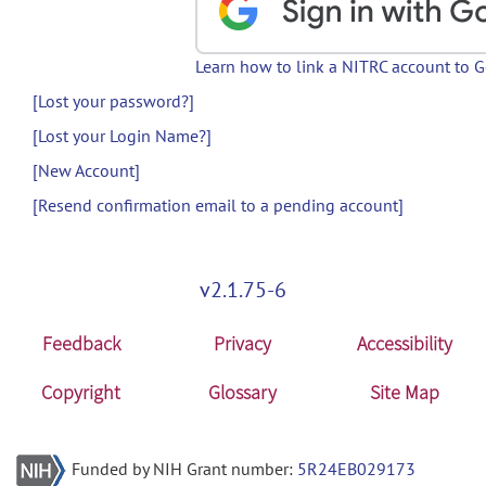
Learn how to link a NITRC account to 
[Lost your password?]
[Lost your Login Name?]
[New Account]
[Resend confirmation email to a pending account]
v2.1.75-6
Feedback
Privacy
Accessibility
Copyright
Glossary
Site Map
Funded by NIH Grant number:
5R24EB029173