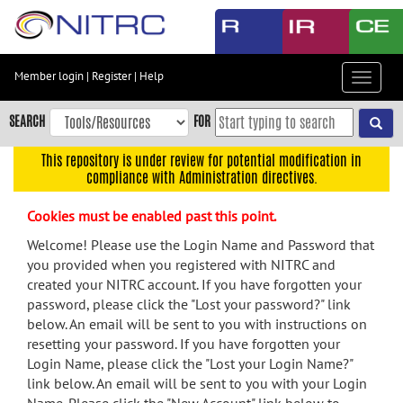
Skip
to
main
content
Member login
|
Register
|
Help
Toggle
Skip
navigat
to
SEARCH
FOR
main
navigation
This repository is under review for potential modification in
compliance with Administration directives.
Skip
to
Cookies must be enabled past this point.
user
menu
Welcome! Please use the Login Name and Password that
you provided when you registered with NITRC and
Skip
created your NITRC account. If you have forgotten your
to
password, please click the "Lost your password?" link
search
below. An email will be sent to you with instructions on
Accessibility
resetting your password. If you have forgotten your
Login Name, please click the "Lost your Login Name?"
link below. An email will be sent to you with your Login