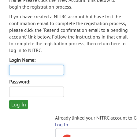
Name. Please click the "New Account" link below to
begin the registration process.
If you have created a NITRC account but have lost the
confirmation email to complete the registration process,
please click the "Resend confirmation email to a pending
account" link below. Follow the instructions in that email
to complete the registration process, then return here to
log in to NITRC.
Login Name:
Password:
Already linked your NITRC account to 
Log In