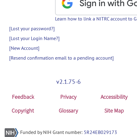
Learn how to link a NITRC account to 
[Lost your password?]
[Lost your Login Name?]
[New Account]
[Resend confirmation email to a pending account]
v2.1.75-6
Feedback
Privacy
Accessibility
Copyright
Glossary
Site Map
Funded by NIH Grant number:
5R24EB029173