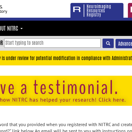
Neuroimaging
Resources
Registry
OUT NITRC
OR
Advance
y is under review for potential modification in compliance with Administrat
rd that you provided when you registered with NITRC and created
ord?" link below. An email will be sent to you with instructions o