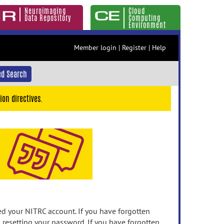
Neuroimaging
Cloud
Data Repository
Computing
Environment
Member login
|
Register
|
Help
d Search
ion directives.
 your NITRC account. If you have forgotten
n resetting your password. If you have forgotten