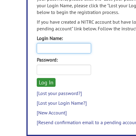
your Login Name, please click the "Lost your Lo
below to begin the registration process.
If you have created a NITRC account but have los
pending account" link below. Follow the instruct
Login Name:
Password:
[Lost your password?]
[Lost your Login Name?]
[New Account]
[Resend confirmation email to a pending accou