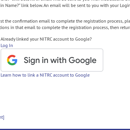
gin Name?" link below. An email will be sent to you with your Logi
t the confirmation email to complete the registration process, pl
ions in that email to complete the registration process, then retur
Already linked your NITRC account to Google?
Log In
Learn how to link a NITRC account to Google
nt]