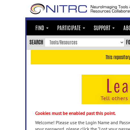
Skip
to
main
content
FIND
PARTICIPATE
SUPPORT
AB
Skip
to
SEARCH
F
main
navigation
This repositor
Skip
to
user
menu
Skip
to
search
Accessibility
Cookies must be enabled past this point.
Welcome! Please use the Login Name and Passwo
your password, please click the "Lost your passw