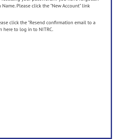
n Name. Please click the "New Account" link
ease click the "Resend confirmation email to a
n here to log in to NITRC.