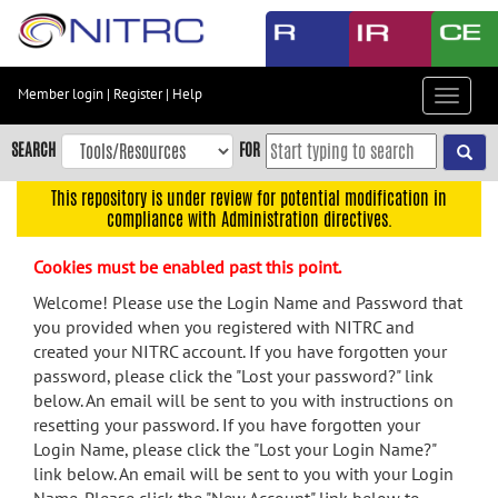
Skip
to
main
content
Member login
|
Register
|
Help
Toggle
Skip
navigat
to
SEARCH
FOR
main
navigation
This repository is under review for potential modification in
compliance with Administration directives.
Skip
to
Cookies must be enabled past this point.
user
menu
Welcome! Please use the Login Name and Password that
you provided when you registered with NITRC and
Skip
created your NITRC account. If you have forgotten your
to
password, please click the "Lost your password?" link
search
below. An email will be sent to you with instructions on
Accessibility
resetting your password. If you have forgotten your
Login Name, please click the "Lost your Login Name?"
link below. An email will be sent to you with your Login