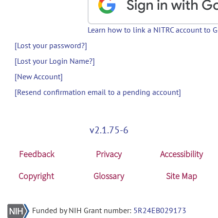
Learn how to link a NITRC account to 
[Lost your password?]
[Lost your Login Name?]
[New Account]
[Resend confirmation email to a pending account]
v2.1.75-6
Feedback
Privacy
Accessibility
Copyright
Glossary
Site Map
Funded by NIH Grant number:
5R24EB029173