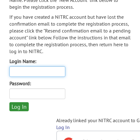
Name. Please click the "New Account" link below to
begin the registration process.
If you have created a NITRC account but have lost the
confirmation email to complete the registration process,
please click the "Resend confirmation email to a pending
account" link below. Follow the instructions in that email
to complete the registration process, then return here to
log in to NITRC.
Login Name:
Password:
Already linked your NITRC account to 
Log In