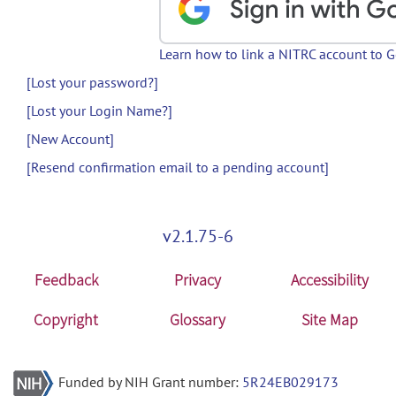
Learn how to link a NITRC account to 
[Lost your password?]
[Lost your Login Name?]
[New Account]
[Resend confirmation email to a pending account]
v2.1.75-6
Feedback
Privacy
Accessibility
Copyright
Glossary
Site Map
Funded by NIH Grant number:
5R24EB029173