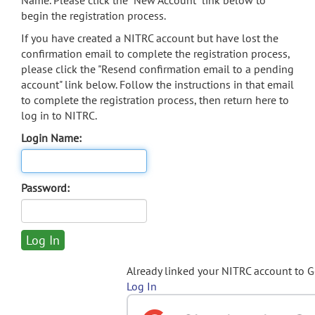
Name. Please click the "New Account" link below to
begin the registration process.
If you have created a NITRC account but have lost the
confirmation email to complete the registration process,
please click the "Resend confirmation email to a pending
account" link below. Follow the instructions in that email
to complete the registration process, then return here to
log in to NITRC.
Login Name:
Password:
Already linked your NITRC account to 
Log In