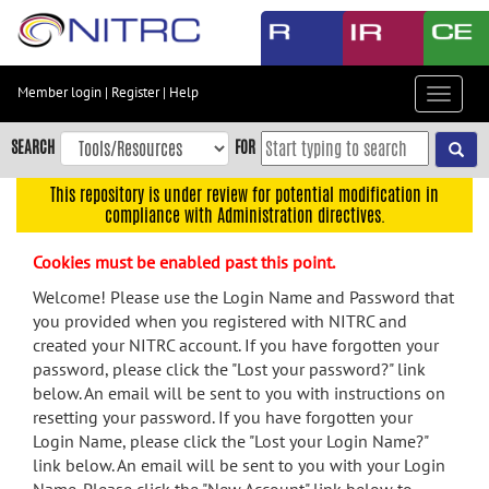
Skip
to
main
content
Member login
|
Register
|
Help
Toggle
Skip
navigat
to
SEARCH
FOR
main
navigation
This repository is under review for potential modification in
compliance with Administration directives.
Skip
to
Cookies must be enabled past this point.
user
menu
Welcome! Please use the Login Name and Password that
you provided when you registered with NITRC and
Skip
created your NITRC account. If you have forgotten your
to
password, please click the "Lost your password?" link
search
below. An email will be sent to you with instructions on
Accessibility
resetting your password. If you have forgotten your
Login Name, please click the "Lost your Login Name?"
link below. An email will be sent to you with your Login