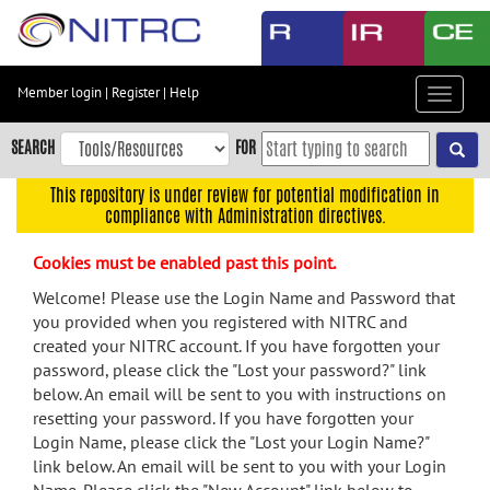
Skip
to
main
content
Member login
|
Register
|
Help
Toggle
Skip
navigat
to
SEARCH
FOR
main
navigation
This repository is under review for potential modification in
compliance with Administration directives.
Skip
to
Cookies must be enabled past this point.
user
menu
Welcome! Please use the Login Name and Password that
you provided when you registered with NITRC and
Skip
created your NITRC account. If you have forgotten your
to
password, please click the "Lost your password?" link
search
below. An email will be sent to you with instructions on
Accessibility
resetting your password. If you have forgotten your
Login Name, please click the "Lost your Login Name?"
link below. An email will be sent to you with your Login