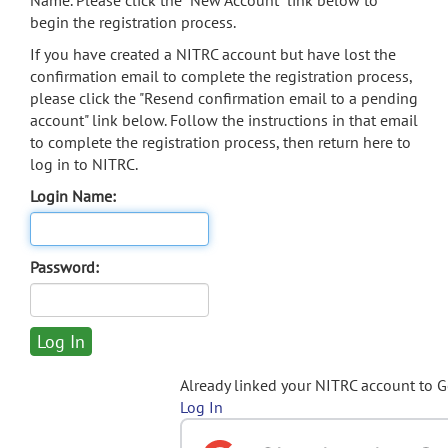
Name. Please click the "New Account" link below to
begin the registration process.
If you have created a NITRC account but have lost the
confirmation email to complete the registration process,
please click the "Resend confirmation email to a pending
account" link below. Follow the instructions in that email
to complete the registration process, then return here to
log in to NITRC.
Login Name:
Password:
Already linked your NITRC account to 
Log In