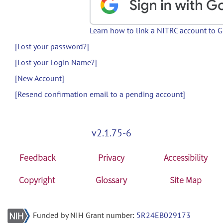
Learn how to link a NITRC account to 
[Lost your password?]
[Lost your Login Name?]
[New Account]
[Resend confirmation email to a pending account]
v2.1.75-6
Feedback
Privacy
Accessibility
Copyright
Glossary
Site Map
Funded by NIH Grant number:
5R24EB029173