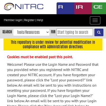
Skip
to
main
content
Member login
|
Register
|
Help
Toggle
Skip
navigat
to
SEARCH
FOR
main
navigation
This repository is under review for potential modification in
compliance with Administration directives.
Skip
to
Cookies must be enabled past this point.
user
menu
Welcome! Please use the Login Name and Password that
you provided when you registered with NITRC and
Skip
created your NITRC account. If you have forgotten your
to
password, please click the "Lost your password?" link
search
below. An email will be sent to you with instructions on
Accessibility
resetting your password. If you have forgotten your
Login Name, please click the "Lost your Login Name?"
link below. An email will be sent to you with your Login