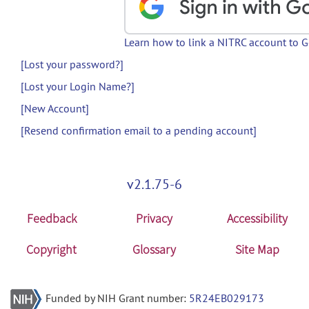
Learn how to link a NITRC account to 
[Lost your password?]
[Lost your Login Name?]
[New Account]
[Resend confirmation email to a pending account]
v2.1.75-6
Feedback
Privacy
Accessibility
Copyright
Glossary
Site Map
Funded by NIH Grant number:
5R24EB029173