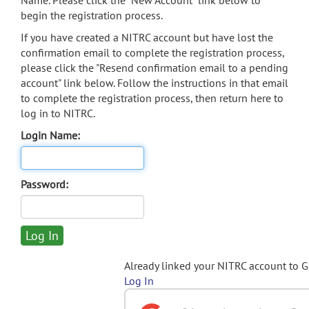
Name. Please click the "New Account" link below to
begin the registration process.
If you have created a NITRC account but have lost the
confirmation email to complete the registration process,
please click the "Resend confirmation email to a pending
account" link below. Follow the instructions in that email
to complete the registration process, then return here to
log in to NITRC.
Login Name:
Password:
Already linked your NITRC account to 
Log In