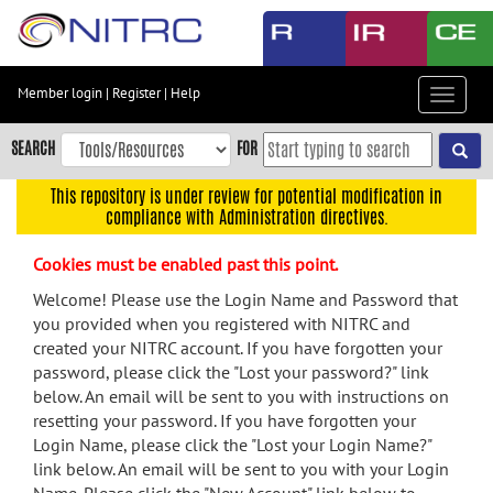
Skip
to
main
content
Member login
|
Register
|
Help
Toggle
Skip
navigat
to
SEARCH
FOR
main
navigation
This repository is under review for potential modification in
compliance with Administration directives.
Skip
to
Cookies must be enabled past this point.
user
menu
Welcome! Please use the Login Name and Password that
you provided when you registered with NITRC and
Skip
created your NITRC account. If you have forgotten your
to
password, please click the "Lost your password?" link
search
below. An email will be sent to you with instructions on
Accessibility
resetting your password. If you have forgotten your
Login Name, please click the "Lost your Login Name?"
link below. An email will be sent to you with your Login