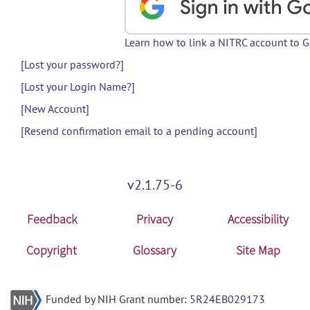
Learn how to link a NITRC account to 
[Lost your password?]
[Lost your Login Name?]
[New Account]
[Resend confirmation email to a pending account]
v2.1.75-6
Feedback
Privacy
Accessibility
Copyright
Glossary
Site Map
Funded by NIH Grant number:
5R24EB029173