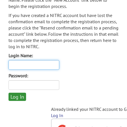
Name. Please click the "New Account" link below to
begin the registration process.
If you have created a NITRC account but have lost the
confirmation email to complete the registration process,
please click the "Resend confirmation email to a pending
account" link below. Follow the instructions in that email
to complete the registration process, then return here to
log in to NITRC.
Login Name:
Password:
Already linked your NITRC account to 
Log In