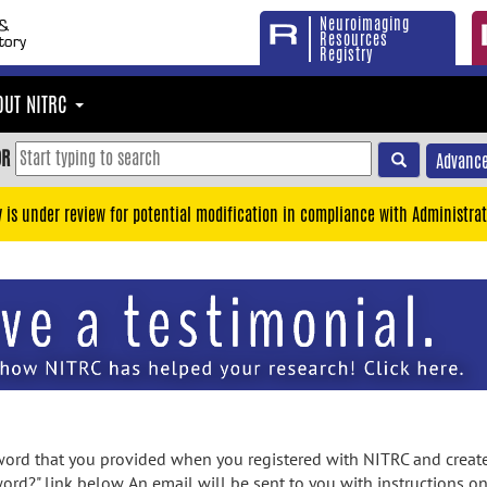
Neuroimaging
Resources
Registry
OUT NITRC
OR
Advance
y is under review for potential modification in compliance with Administrat
rd that you provided when you registered with NITRC and created
ord?" link below. An email will be sent to you with instructions o