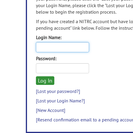
your Login Name, please click the "Lost your Lo
below to begin the registration process.
If you have created a NITRC account but have los
pending account" link below. Follow the instruct
Login Name:
Password:
[Lost your password?]
[Lost your Login Name?]
[New Account]
[Resend confirmation email to a pending accou