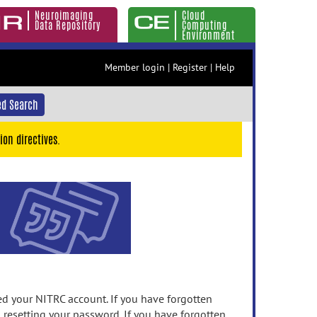
Neuroimaging
Cloud
Data Repository
Computing
Environment
Member login
|
Register
|
Help
d Search
ion directives.
 your NITRC account. If you have forgotten
n resetting your password. If you have forgotten