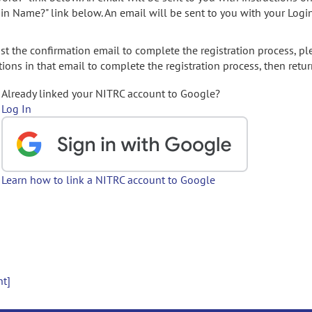
gin Name?" link below. An email will be sent to you with your Logi
t the confirmation email to complete the registration process, pl
ions in that email to complete the registration process, then retur
Already linked your NITRC account to Google?
Log In
Learn how to link a NITRC account to Google
nt]