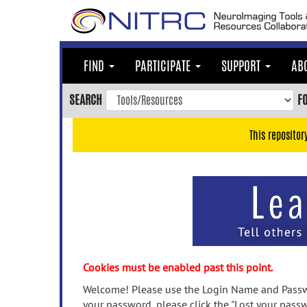
Skip
to
main
content
FIND
PARTICIPATE
SUPPORT
AB
Skip
to
SEARCH
F
main
navigation
This repositor
Skip
to
user
menu
Skip
to
search
Accessibility
Cookies must be enabled past this point.
Welcome! Please use the Login Name and Passwo
your password, please click the "Lost your passw