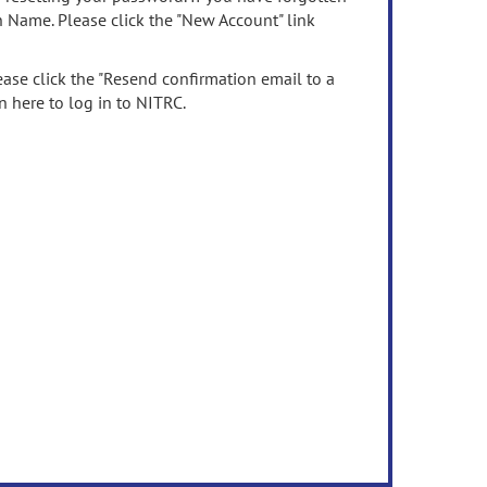
n Name. Please click the "New Account" link
ease click the "Resend confirmation email to a
n here to log in to NITRC.