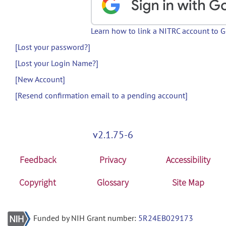
Learn how to link a NITRC account to 
[Lost your password?]
[Lost your Login Name?]
[New Account]
[Resend confirmation email to a pending account]
v2.1.75-6
Feedback
Privacy
Accessibility
Copyright
Glossary
Site Map
Funded by NIH Grant number:
5R24EB029173