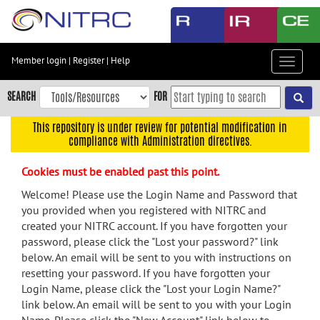
Skip
to
main
content
Member login
|
Register
|
Help
Toggle
Skip
navigat
to
SEARCH
FOR
main
navigation
This repository is under review for potential modification in
compliance with Administration directives.
Skip
to
Cookies must be enabled past this point.
user
menu
Welcome! Please use the Login Name and Password that
you provided when you registered with NITRC and
Skip
created your NITRC account. If you have forgotten your
to
password, please click the "Lost your password?" link
search
below. An email will be sent to you with instructions on
Accessibility
resetting your password. If you have forgotten your
Login Name, please click the "Lost your Login Name?"
link below. An email will be sent to you with your Login