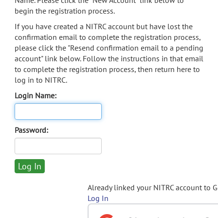
Name. Please click the "New Account" link below to
begin the registration process.
If you have created a NITRC account but have lost the
confirmation email to complete the registration process,
please click the "Resend confirmation email to a pending
account" link below. Follow the instructions in that email
to complete the registration process, then return here to
log in to NITRC.
Login Name:
Password:
Already linked your NITRC account to 
Log In