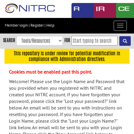
Skip
to
main
content
Member login
|
Register
|
Help
Toggle
Skip
navigat
to
SEARCH
FOR
main
navigation
This repository is under review for potential modification in
compliance with Administration directives.
Skip
to
Cookies must be enabled past this point.
user
menu
Welcome! Please use the Login Name and Password that
you provided when you registered with NITRC and
Skip
created your NITRC account. If you have forgotten your
to
password, please click the "Lost your password?" link
search
below. An email will be sent to you with instructions on
Accessibility
resetting your password. If you have forgotten your
Login Name, please click the "Lost your Login Name?"
link below. An email will be sent to you with your Login