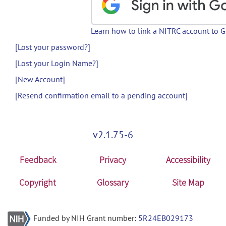
Learn how to link a NITRC account to 
[Lost your password?]
[Lost your Login Name?]
[New Account]
[Resend confirmation email to a pending account]
v2.1.75-6
Feedback
Privacy
Accessibility
Copyright
Glossary
Site Map
Funded by NIH Grant number:
5R24EB029173