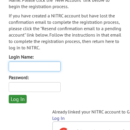
Name. Please click the "New Account" link below to
begin the registration process.
If you have created a NITRC account but have lost the
confirmation email to complete the registration process,
please click the "Resend confirmation email to a pending
account" link below. Follow the instructions in that email
to complete the registration process, then return here to
log in to NITRC.
Login Name:
Password:
Already linked your NITRC account to 
Log In