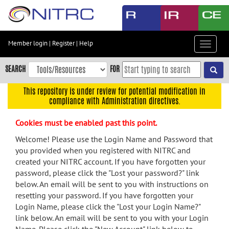
Skip
to
main
content
Member login
|
Register
|
Help
Toggle
Skip
navigat
to
SEARCH
FOR
main
navigation
This repository is under review for potential modification in
compliance with Administration directives.
Skip
to
Cookies must be enabled past this point.
user
menu
Welcome! Please use the Login Name and Password that
you provided when you registered with NITRC and
Skip
created your NITRC account. If you have forgotten your
to
password, please click the "Lost your password?" link
search
below. An email will be sent to you with instructions on
Accessibility
resetting your password. If you have forgotten your
Login Name, please click the "Lost your Login Name?"
link below. An email will be sent to you with your Login