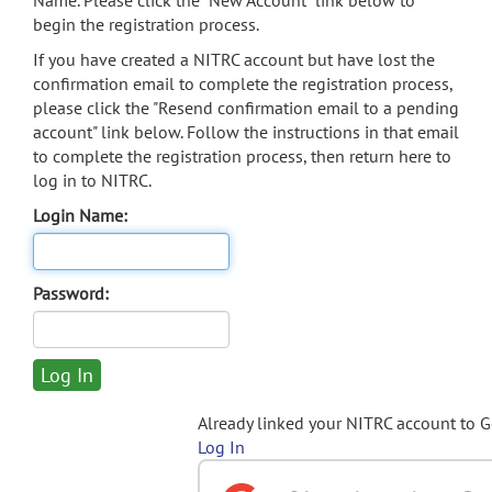
Name. Please click the "New Account" link below to
begin the registration process.
If you have created a NITRC account but have lost the
confirmation email to complete the registration process,
please click the "Resend confirmation email to a pending
account" link below. Follow the instructions in that email
to complete the registration process, then return here to
log in to NITRC.
Login Name:
Password:
Already linked your NITRC account to 
Log In