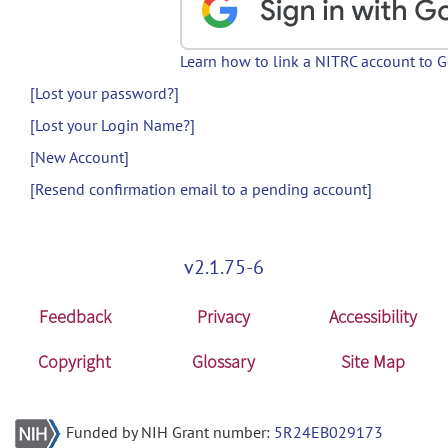
Learn how to link a NITRC account to 
[Lost your password?]
[Lost your Login Name?]
[New Account]
[Resend confirmation email to a pending account]
v2.1.75-6
Feedback
Privacy
Accessibility
Copyright
Glossary
Site Map
Funded by NIH Grant number:
5R24EB029173