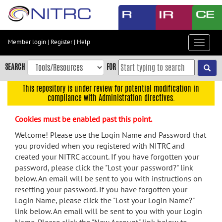
Skip
to
main
content
Member login
|
Register
|
Help
Toggle
Skip
navigat
to
SEARCH
FOR
main
navigation
This repository is under review for potential modification in
compliance with Administration directives.
Skip
to
Cookies must be enabled past this point.
user
menu
Welcome! Please use the Login Name and Password that
you provided when you registered with NITRC and
Skip
created your NITRC account. If you have forgotten your
to
password, please click the "Lost your password?" link
search
below. An email will be sent to you with instructions on
Accessibility
resetting your password. If you have forgotten your
Login Name, please click the "Lost your Login Name?"
link below. An email will be sent to you with your Login