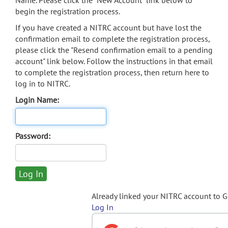
Name. Please click the "New Account" link below to
begin the registration process.
If you have created a NITRC account but have lost the
confirmation email to complete the registration process,
please click the "Resend confirmation email to a pending
account" link below. Follow the instructions in that email
to complete the registration process, then return here to
log in to NITRC.
Login Name:
Password:
Already linked your NITRC account to 
Log In