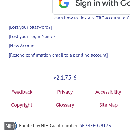
Learn how to link a NITRC account to 
[Lost your password?]
[Lost your Login Name?]
[New Account]
[Resend confirmation email to a pending account]
v2.1.75-6
Feedback
Privacy
Accessibility
Copyright
Glossary
Site Map
Funded by NIH Grant number:
5R24EB029173