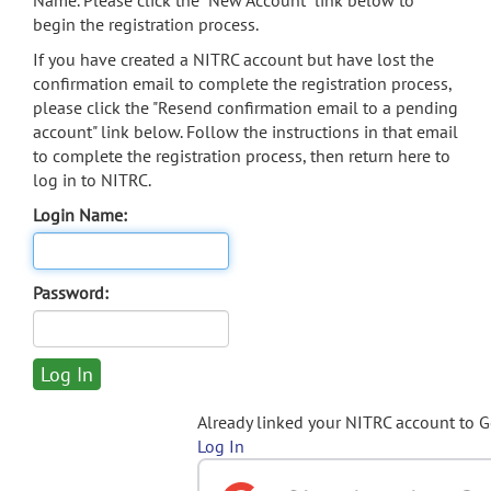
Name. Please click the "New Account" link below to
begin the registration process.
If you have created a NITRC account but have lost the
confirmation email to complete the registration process,
please click the "Resend confirmation email to a pending
account" link below. Follow the instructions in that email
to complete the registration process, then return here to
log in to NITRC.
Login Name:
Password:
Already linked your NITRC account to 
Log In