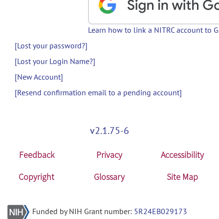
Learn how to link a NITRC account to 
[Lost your password?]
[Lost your Login Name?]
[New Account]
[Resend confirmation email to a pending account]
v2.1.75-6
Feedback
Privacy
Accessibility
Copyright
Glossary
Site Map
Funded by NIH Grant number:
5R24EB029173