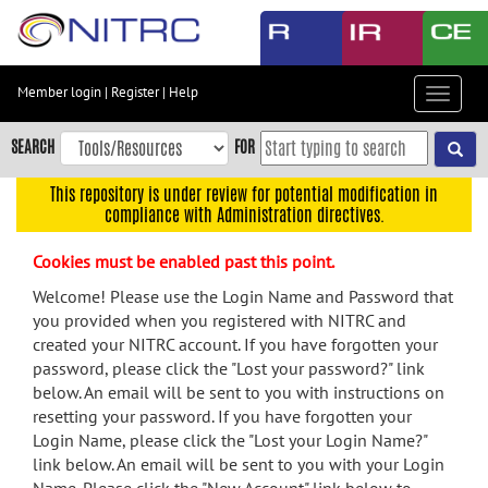
Skip
to
main
content
Member login
|
Register
|
Help
Toggle
Skip
navigat
to
SEARCH
FOR
main
navigation
This repository is under review for potential modification in
compliance with Administration directives.
Skip
to
Cookies must be enabled past this point.
user
menu
Welcome! Please use the Login Name and Password that
you provided when you registered with NITRC and
Skip
created your NITRC account. If you have forgotten your
to
password, please click the "Lost your password?" link
search
below. An email will be sent to you with instructions on
Accessibility
resetting your password. If you have forgotten your
Login Name, please click the "Lost your Login Name?"
link below. An email will be sent to you with your Login