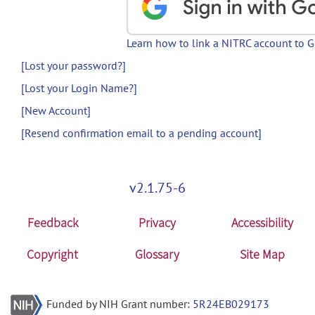
Learn how to link a NITRC account to 
[Lost your password?]
[Lost your Login Name?]
[New Account]
[Resend confirmation email to a pending account]
v2.1.75-6
Feedback
Privacy
Accessibility
Copyright
Glossary
Site Map
Funded by NIH Grant number:
5R24EB029173