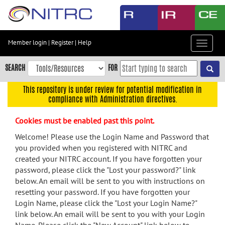
Skip
to
main
content
Member login
|
Register
|
Help
Toggle
Skip
navigat
to
SEARCH
FOR
main
navigation
This repository is under review for potential modification in
compliance with Administration directives.
Skip
to
Cookies must be enabled past this point.
user
menu
Welcome! Please use the Login Name and Password that
you provided when you registered with NITRC and
Skip
created your NITRC account. If you have forgotten your
to
password, please click the "Lost your password?" link
search
below. An email will be sent to you with instructions on
Accessibility
resetting your password. If you have forgotten your
Login Name, please click the "Lost your Login Name?"
link below. An email will be sent to you with your Login