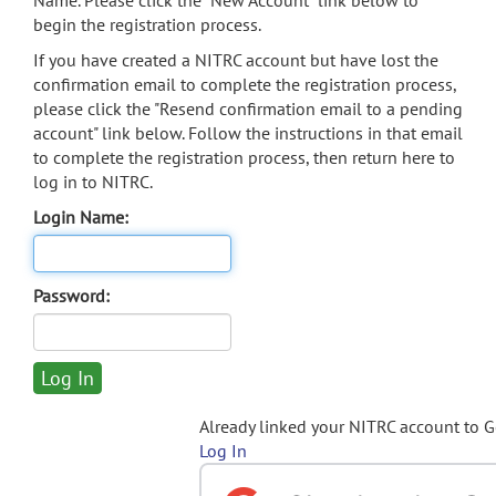
Name. Please click the "New Account" link below to
begin the registration process.
If you have created a NITRC account but have lost the
confirmation email to complete the registration process,
please click the "Resend confirmation email to a pending
account" link below. Follow the instructions in that email
to complete the registration process, then return here to
log in to NITRC.
Login Name:
Password:
Already linked your NITRC account to 
Log In