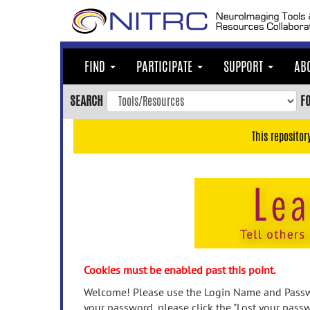
Skip
to
main
content
FIND
PARTICIPATE
SUPPORT
AB
Skip
to
SEARCH
F
main
navigation
This repositor
Skip
to
user
menu
Skip
to
search
Accessibility
Cookies must be enabled past this point.
Welcome! Please use the Login Name and Passwo
your password, please click the "Lost your passw