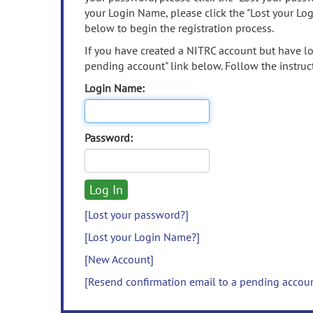
your Login Name, please click the "Lost your Lo
below to begin the registration process.
If you have created a NITRC account but have los
pending account" link below. Follow the instruct
Login Name:
Password:
[Lost your password?]
[Lost your Login Name?]
[New Account]
[Resend confirmation email to a pending accou