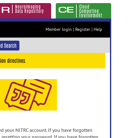
Neuroimaging
Cloud
Data Repository
Computing
Environment
Member login
|
Register
|
Help
d Search
ion directives.
 your NITRC account. If you have forgotten
n resetting your password. If you have forgotten