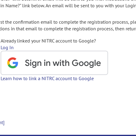
gin Name?" link below. An email will be sent to you with your Logi
t the confirmation email to complete the registration process, pl
ions in that email to complete the registration process, then retur
Already linked your NITRC account to Google?
Log In
Learn how to link a NITRC account to Google
nt]