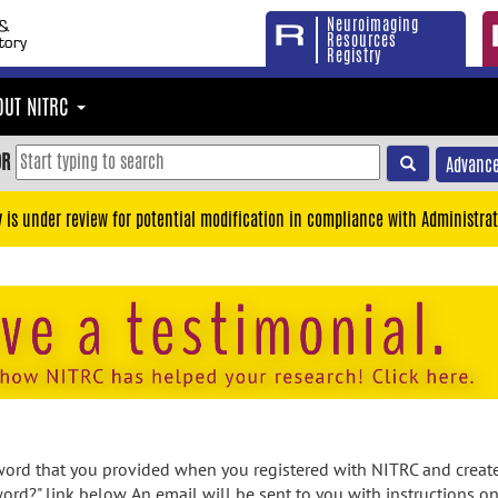
Neuroimaging
Resources
Registry
OUT NITRC
OR
Advance
y is under review for potential modification in compliance with Administrat
rd that you provided when you registered with NITRC and created
ord?" link below. An email will be sent to you with instructions o