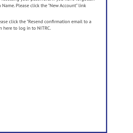
n Name. Please click the "New Account" link
ease click the "Resend confirmation email to a
n here to log in to NITRC.