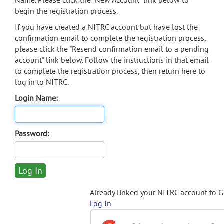
Name. Please click the "New Account" link below to
begin the registration process.
If you have created a NITRC account but have lost the
confirmation email to complete the registration process,
please click the "Resend confirmation email to a pending
account" link below. Follow the instructions in that email
to complete the registration process, then return here to
log in to NITRC.
Login Name:
Password:
Already linked your NITRC account to 
Log In