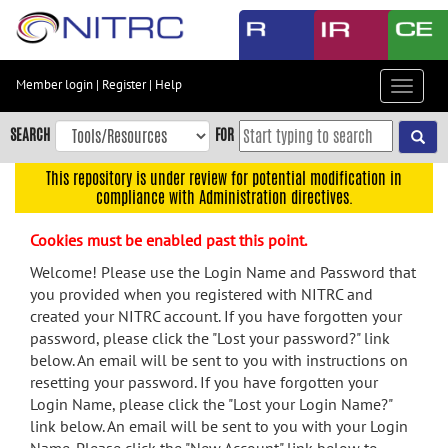
Skip
to
main
content
Member login
|
Register
|
Help
Toggle
Skip
navigat
to
SEARCH
FOR
main
navigation
This repository is under review for potential modification in
compliance with Administration directives.
Skip
to
Cookies must be enabled past this point.
user
menu
Welcome! Please use the Login Name and Password that
you provided when you registered with NITRC and
Skip
created your NITRC account. If you have forgotten your
to
password, please click the "Lost your password?" link
search
below. An email will be sent to you with instructions on
Accessibility
resetting your password. If you have forgotten your
Login Name, please click the "Lost your Login Name?"
link below. An email will be sent to you with your Login