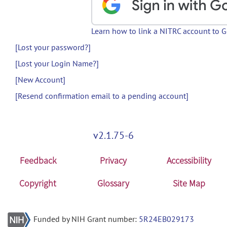
Learn how to link a NITRC account to 
[Lost your password?]
[Lost your Login Name?]
[New Account]
[Resend confirmation email to a pending account]
v2.1.75-6
Feedback
Privacy
Accessibility
Copyright
Glossary
Site Map
Funded by NIH Grant number:
5R24EB029173