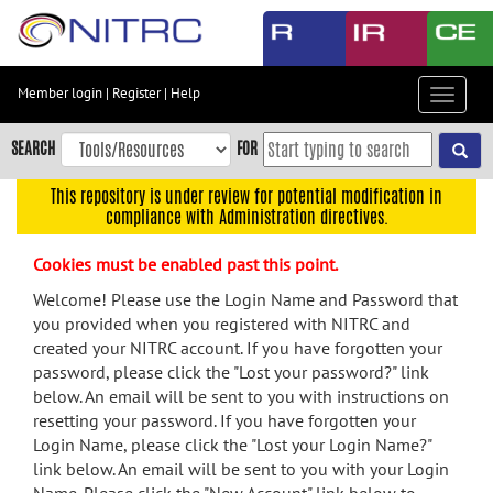
Skip
to
main
content
Member login
|
Register
|
Help
Toggle
Skip
navigat
to
SEARCH
FOR
main
navigation
This repository is under review for potential modification in
compliance with Administration directives.
Skip
to
Cookies must be enabled past this point.
user
menu
Welcome! Please use the Login Name and Password that
you provided when you registered with NITRC and
Skip
created your NITRC account. If you have forgotten your
to
password, please click the "Lost your password?" link
search
below. An email will be sent to you with instructions on
Accessibility
resetting your password. If you have forgotten your
Login Name, please click the "Lost your Login Name?"
link below. An email will be sent to you with your Login