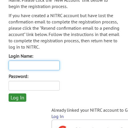
Name. Please click the "New Account" link below to
begin the registration process.
If you have created a NITRC account but have lost the
confirmation email to complete the registration process,
please click the "Resend confirmation email to a pending
account" link below. Follow the instructions in that email
to complete the registration process, then return here to
log in to NITRC.
Login Name:
Password:
Already linked your NITRC account to 
Log In