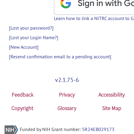
Learn how to link a NITRC account to 
[Lost your password?]
[Lost your Login Name?]
[New Account]
[Resend confirmation email to a pending account]
v2.1.75-6
Feedback
Privacy
Accessibility
Copyright
Glossary
Site Map
Funded by NIH Grant number:
5R24EB029173