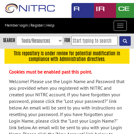
Skip
to
main
content
Member login
|
Register
|
Help
Toggle
Skip
navigat
to
SEARCH
FOR
main
navigation
This repository is under review for potential modification in
compliance with Administration directives.
Skip
to
Cookies must be enabled past this point.
user
menu
Welcome! Please use the Login Name and Password that
you provided when you registered with NITRC and
Skip
created your NITRC account. If you have forgotten your
to
password, please click the "Lost your password?" link
search
below. An email will be sent to you with instructions on
Accessibility
resetting your password. If you have forgotten your
Login Name, please click the "Lost your Login Name?"
link below. An email will be sent to you with your Login