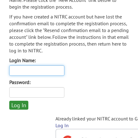
Name. Please click the "New Account" link below to
begin the registration process.
If you have created a NITRC account but have lost the
confirmation email to complete the registration process,
please click the "Resend confirmation email to a pending
account" link below. Follow the instructions in that email
to complete the registration process, then return here to
log in to NITRC.
Login Name:
Password:
Already linked your NITRC account to 
Log In