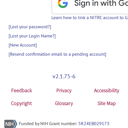
Learn how to link a NITRC account to 
[Lost your password?]
[Lost your Login Name?]
[New Account]
[Resend confirmation email to a pending account]
v2.1.75-6
Feedback
Privacy
Accessibility
Copyright
Glossary
Site Map
Funded by NIH Grant number:
5R24EB029173