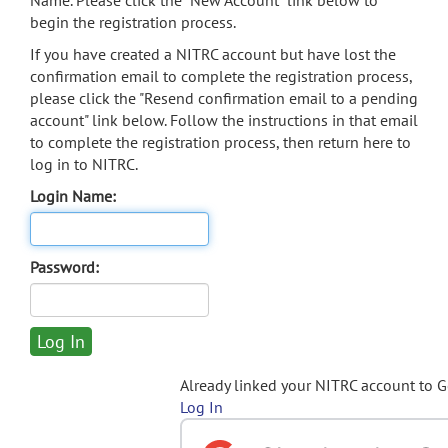
Name. Please click the "New Account" link below to
begin the registration process.
If you have created a NITRC account but have lost the
confirmation email to complete the registration process,
please click the "Resend confirmation email to a pending
account" link below. Follow the instructions in that email
to complete the registration process, then return here to
log in to NITRC.
Login Name:
Password:
Already linked your NITRC account to 
Log In