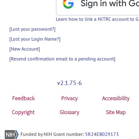
Learn how to link a NITRC account to 
[Lost your password?]
[Lost your Login Name?]
[New Account]
[Resend confirmation email to a pending account]
v2.1.75-6
Feedback
Privacy
Accessibility
Copyright
Glossary
Site Map
Funded by NIH Grant number:
5R24EB029173