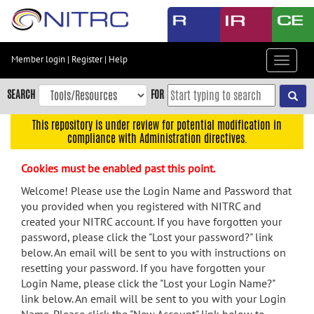
Skip
to
main
content
Member login
|
Register
|
Help
Toggle
Skip
navigat
to
SEARCH
FOR
main
navigation
This repository is under review for potential modification in
compliance with Administration directives.
Skip
to
Cookies must be enabled past this point.
user
menu
Welcome! Please use the Login Name and Password that
you provided when you registered with NITRC and
Skip
created your NITRC account. If you have forgotten your
to
password, please click the "Lost your password?" link
search
below. An email will be sent to you with instructions on
Accessibility
resetting your password. If you have forgotten your
Login Name, please click the "Lost your Login Name?"
link below. An email will be sent to you with your Login