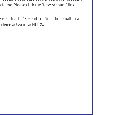
n Name. Please click the "New Account" link
ease click the "Resend confirmation email to a
n here to log in to NITRC.