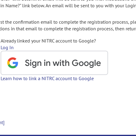
gin Name?" link below. An email will be sent to you with your Logi
t the confirmation email to complete the registration process, pl
ions in that email to complete the registration process, then retur
Already linked your NITRC account to Google?
Log In
Learn how to link a NITRC account to Google
nt]