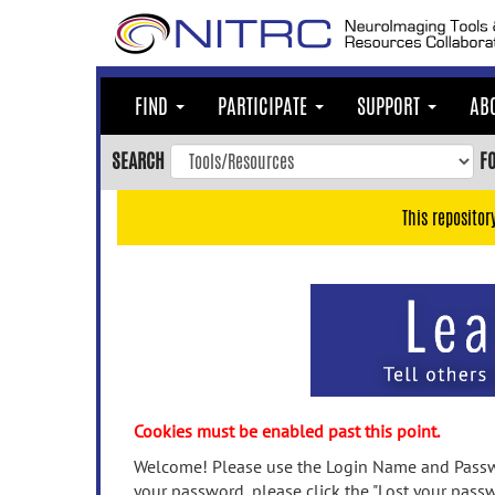
Skip
to
main
content
FIND
PARTICIPATE
SUPPORT
AB
Skip
to
SEARCH
F
main
navigation
This repositor
Skip
to
user
menu
Skip
to
search
Accessibility
Cookies must be enabled past this point.
Welcome! Please use the Login Name and Passwo
your password, please click the "Lost your passw