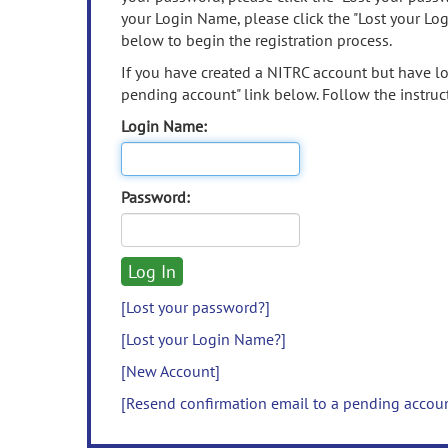
your Login Name, please click the "Lost your Lo
below to begin the registration process.
If you have created a NITRC account but have los
pending account" link below. Follow the instruct
Login Name:
Password:
[Lost your password?]
[Lost your Login Name?]
[New Account]
[Resend confirmation email to a pending accou