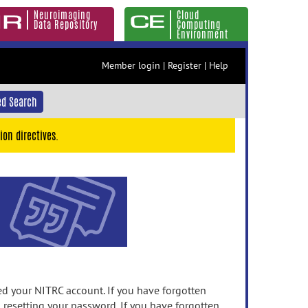
Neuroimaging
Cloud
Data Repository
Computing
Environment
Member login
|
Register
|
Help
d Search
ion directives.
 your NITRC account. If you have forgotten
n resetting your password. If you have forgotten