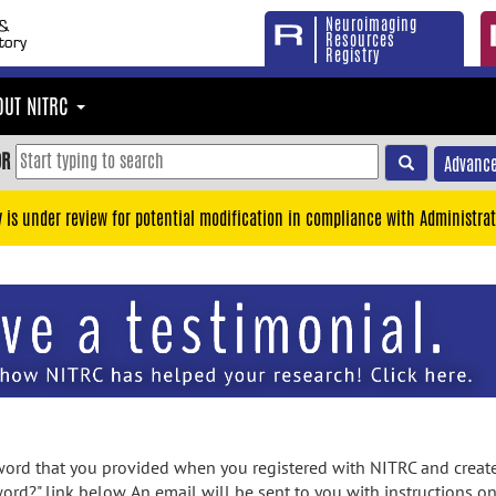
Neuroimaging
Resources
Registry
OUT NITRC
OR
Advance
y is under review for potential modification in compliance with Administrat
rd that you provided when you registered with NITRC and created
ord?" link below. An email will be sent to you with instructions o