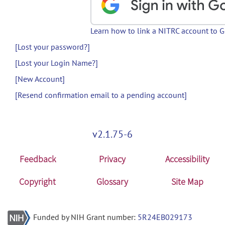
Learn how to link a NITRC account to 
[Lost your password?]
[Lost your Login Name?]
[New Account]
[Resend confirmation email to a pending account]
v2.1.75-6
Feedback
Privacy
Accessibility
Copyright
Glossary
Site Map
Funded by NIH Grant number:
5R24EB029173