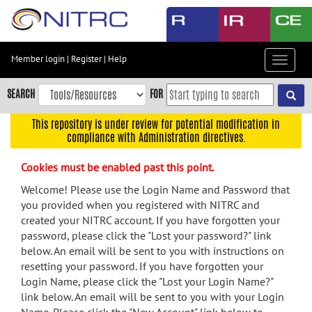
Skip
to
main
content
Member login
|
Register
|
Help
Toggle
Skip
navigat
to
SEARCH
FOR
main
navigation
This repository is under review for potential modification in
compliance with Administration directives.
Skip
to
Cookies must be enabled past this point.
user
menu
Welcome! Please use the Login Name and Password that
you provided when you registered with NITRC and
Skip
created your NITRC account. If you have forgotten your
to
password, please click the "Lost your password?" link
search
below. An email will be sent to you with instructions on
Accessibility
resetting your password. If you have forgotten your
Login Name, please click the "Lost your Login Name?"
link below. An email will be sent to you with your Login