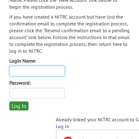
Name. Please click the "New Account" link below to
begin the registration process.
If you have created a NITRC account but have lost the
confirmation email to complete the registration process,
please click the "Resend confirmation email to a pending
account" link below. Follow the instructions in that email
to complete the registration process, then return here to
log in to NITRC.
Login Name:
Password:
Already linked your NITRC account to 
Log In