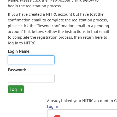
Name. Please click the "New Account" link below to
begin the registration process.
If you have created a NITRC account but have lost the
confirmation email to complete the registration process,
please click the "Resend confirmation email to a pending
account" link below. Follow the instructions in that email
to complete the registration process, then return here to
log in to NITRC.
Login Name:
Password:
Already linked your NITRC account to 
Log In