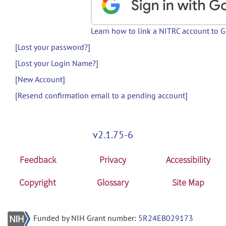
Learn how to link a NITRC account to 
[Lost your password?]
[Lost your Login Name?]
[New Account]
[Resend confirmation email to a pending account]
v2.1.75-6
Feedback
Privacy
Accessibility
Copyright
Glossary
Site Map
Funded by NIH Grant number:
5R24EB029173