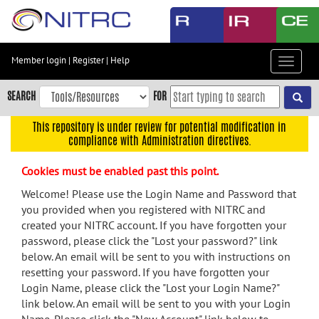
Skip
to
main
content
Member login
|
Register
|
Help
Toggle
Skip
navigat
to
SEARCH
FOR
main
navigation
This repository is under review for potential modification in
compliance with Administration directives.
Skip
to
Cookies must be enabled past this point.
user
menu
Welcome! Please use the Login Name and Password that
you provided when you registered with NITRC and
Skip
created your NITRC account. If you have forgotten your
to
password, please click the "Lost your password?" link
search
below. An email will be sent to you with instructions on
Accessibility
resetting your password. If you have forgotten your
Login Name, please click the "Lost your Login Name?"
link below. An email will be sent to you with your Login