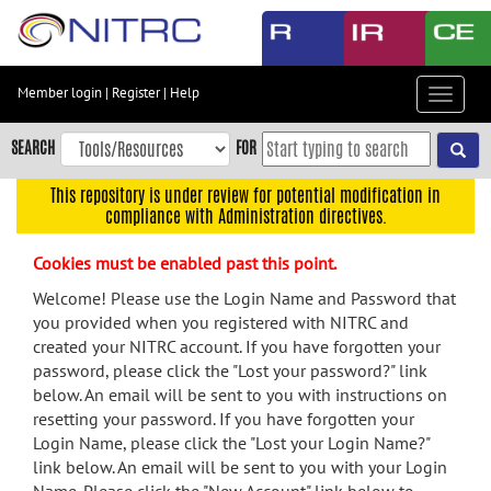
Skip
to
main
content
Member login
|
Register
|
Help
Toggle
Skip
navigat
to
SEARCH
FOR
main
navigation
This repository is under review for potential modification in
compliance with Administration directives.
Skip
to
Cookies must be enabled past this point.
user
menu
Welcome! Please use the Login Name and Password that
you provided when you registered with NITRC and
Skip
created your NITRC account. If you have forgotten your
to
password, please click the "Lost your password?" link
search
below. An email will be sent to you with instructions on
Accessibility
resetting your password. If you have forgotten your
Login Name, please click the "Lost your Login Name?"
link below. An email will be sent to you with your Login