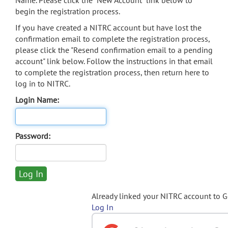
Name. Please click the "New Account" link below to
begin the registration process.
If you have created a NITRC account but have lost the
confirmation email to complete the registration process,
please click the "Resend confirmation email to a pending
account" link below. Follow the instructions in that email
to complete the registration process, then return here to
log in to NITRC.
Login Name:
Password:
Already linked your NITRC account to 
Log In