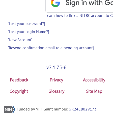
Learn how to link a NITRC account to 
[Lost your password?]
[Lost your Login Name?]
[New Account]
[Resend confirmation email to a pending account]
v2.1.75-6
Feedback
Privacy
Accessibility
Copyright
Glossary
Site Map
Funded by NIH Grant number:
5R24EB029173