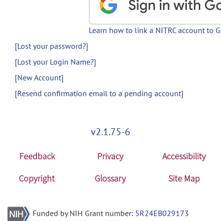
Learn how to link a NITRC account to 
[Lost your password?]
[Lost your Login Name?]
[New Account]
[Resend confirmation email to a pending account]
v2.1.75-6
Feedback
Privacy
Accessibility
Copyright
Glossary
Site Map
Funded by NIH Grant number:
5R24EB029173