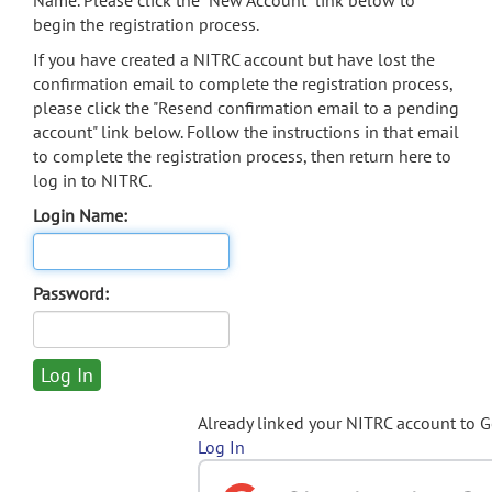
Name. Please click the "New Account" link below to
begin the registration process.
If you have created a NITRC account but have lost the
confirmation email to complete the registration process,
please click the "Resend confirmation email to a pending
account" link below. Follow the instructions in that email
to complete the registration process, then return here to
log in to NITRC.
Login Name:
Password:
Already linked your NITRC account to 
Log In