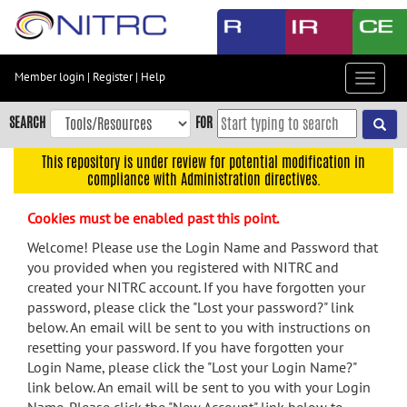
Skip
to
main
content
Member login
|
Register
|
Help
Toggle
Skip
navigat
to
SEARCH
FOR
main
navigation
This repository is under review for potential modification in
compliance with Administration directives.
Skip
to
Cookies must be enabled past this point.
user
menu
Welcome! Please use the Login Name and Password that
you provided when you registered with NITRC and
Skip
created your NITRC account. If you have forgotten your
to
password, please click the "Lost your password?" link
search
below. An email will be sent to you with instructions on
Accessibility
resetting your password. If you have forgotten your
Login Name, please click the "Lost your Login Name?"
link below. An email will be sent to you with your Login