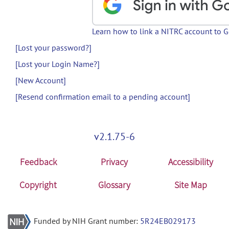
Learn how to link a NITRC account to 
[Lost your password?]
[Lost your Login Name?]
[New Account]
[Resend confirmation email to a pending account]
v2.1.75-6
Feedback
Privacy
Accessibility
Copyright
Glossary
Site Map
Funded by NIH Grant number:
5R24EB029173