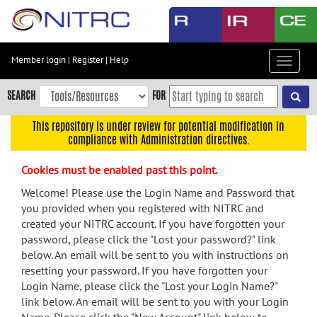
Skip
to
main
content
Member login
|
Register
|
Help
Toggle
Skip
navigat
to
SEARCH
FOR
main
navigation
This repository is under review for potential modification in
compliance with Administration directives.
Skip
to
Cookies must be enabled past this point.
user
menu
Welcome! Please use the Login Name and Password that
you provided when you registered with NITRC and
Skip
created your NITRC account. If you have forgotten your
to
password, please click the "Lost your password?" link
search
below. An email will be sent to you with instructions on
Accessibility
resetting your password. If you have forgotten your
Login Name, please click the "Lost your Login Name?"
link below. An email will be sent to you with your Login