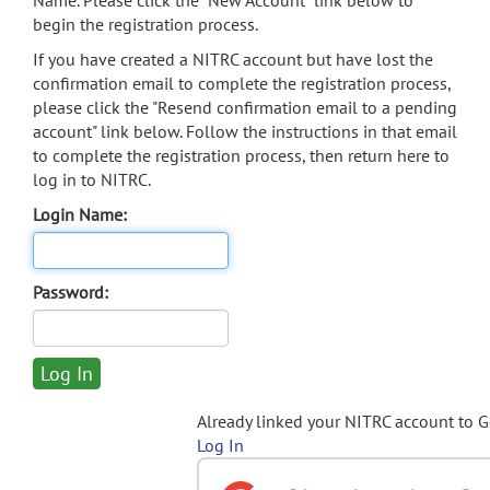
Name. Please click the "New Account" link below to
begin the registration process.
If you have created a NITRC account but have lost the
confirmation email to complete the registration process,
please click the "Resend confirmation email to a pending
account" link below. Follow the instructions in that email
to complete the registration process, then return here to
log in to NITRC.
Login Name:
Password:
Already linked your NITRC account to 
Log In