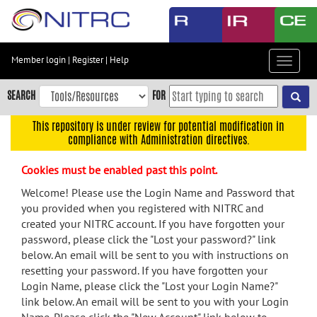
Skip
to
main
content
Member login
|
Register
|
Help
Toggle
Skip
navigat
to
SEARCH
FOR
main
navigation
This repository is under review for potential modification in
compliance with Administration directives.
Skip
to
Cookies must be enabled past this point.
user
menu
Welcome! Please use the Login Name and Password that
you provided when you registered with NITRC and
Skip
created your NITRC account. If you have forgotten your
to
password, please click the "Lost your password?" link
search
below. An email will be sent to you with instructions on
Accessibility
resetting your password. If you have forgotten your
Login Name, please click the "Lost your Login Name?"
link below. An email will be sent to you with your Login