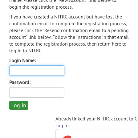
Name. Please click the "New Account" link below to
begin the registration process.
If you have created a NITRC account but have lost the
confirmation email to complete the registration process,
please click the "Resend confirmation email to a pending
account" link below. Follow the instructions in that email
to complete the registration process, then return here to
log in to NITRC.
Login Name:
Password:
Already linked your NITRC account to 
Log In