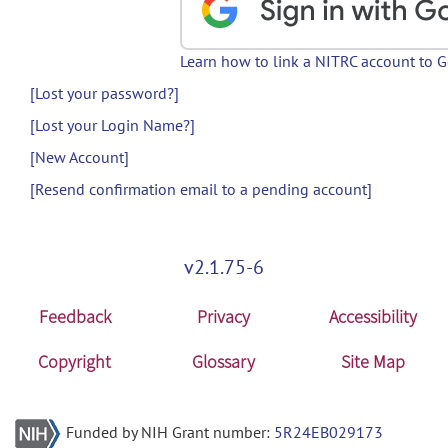
Learn how to link a NITRC account to 
[Lost your password?]
[Lost your Login Name?]
[New Account]
[Resend confirmation email to a pending account]
v2.1.75-6
Feedback
Privacy
Accessibility
Copyright
Glossary
Site Map
Funded by NIH Grant number:
5R24EB029173