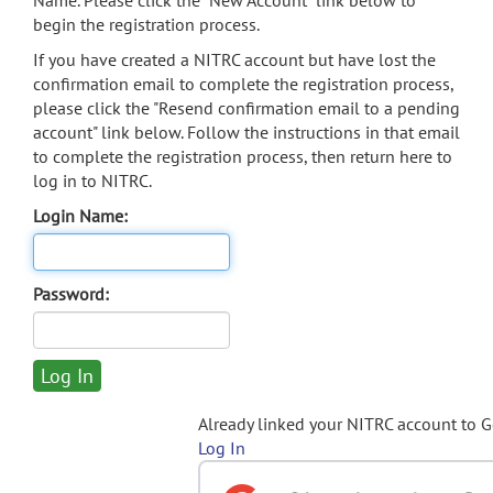
Name. Please click the "New Account" link below to
begin the registration process.
If you have created a NITRC account but have lost the
confirmation email to complete the registration process,
please click the "Resend confirmation email to a pending
account" link below. Follow the instructions in that email
to complete the registration process, then return here to
log in to NITRC.
Login Name:
Password:
Already linked your NITRC account to 
Log In