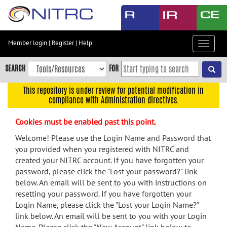
Skip
to
main
content
Member login
|
Register
|
Help
Toggle
Skip
navigat
to
SEARCH
FOR
main
navigation
This repository is under review for potential modification in
compliance with Administration directives.
Skip
to
Cookies must be enabled past this point.
user
menu
Welcome! Please use the Login Name and Password that
you provided when you registered with NITRC and
Skip
created your NITRC account. If you have forgotten your
to
password, please click the "Lost your password?" link
search
below. An email will be sent to you with instructions on
Accessibility
resetting your password. If you have forgotten your
Login Name, please click the "Lost your Login Name?"
link below. An email will be sent to you with your Login