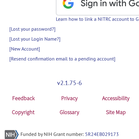
Learn how to link a NITRC account to 
[Lost your password?]
[Lost your Login Name?]
[New Account]
[Resend confirmation email to a pending account]
v2.1.75-6
Feedback
Privacy
Accessibility
Copyright
Glossary
Site Map
Funded by NIH Grant number:
5R24EB029173