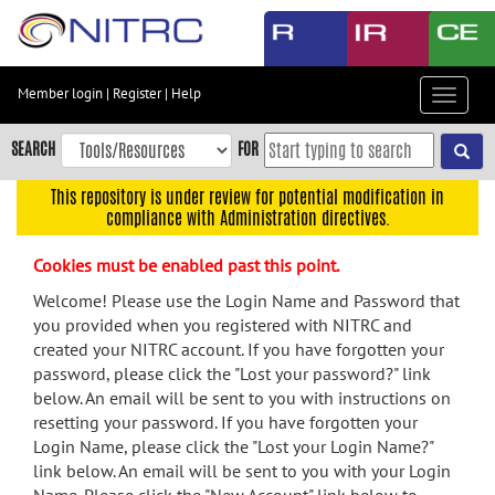
Skip
to
main
content
Member login
|
Register
|
Help
Toggle
Skip
navigat
to
SEARCH
FOR
main
navigation
This repository is under review for potential modification in
compliance with Administration directives.
Skip
to
Cookies must be enabled past this point.
user
menu
Welcome! Please use the Login Name and Password that
you provided when you registered with NITRC and
Skip
created your NITRC account. If you have forgotten your
to
password, please click the "Lost your password?" link
search
below. An email will be sent to you with instructions on
Accessibility
resetting your password. If you have forgotten your
Login Name, please click the "Lost your Login Name?"
link below. An email will be sent to you with your Login