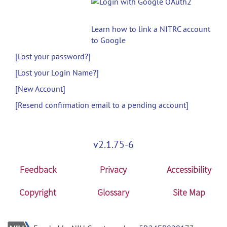
Learn how to link a NITRC account
to Google
[Lost your password?]
[Lost your Login Name?]
[New Account]
[Resend confirmation email to a pending account]
v2.1.75-6
Feedback
Privacy
Accessibility
Copyright
Glossary
Site Map