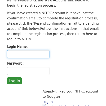
Name. Please click the "New Account" link below to
begin the registration process.
If you have created a NITRC account but have lost the
confirmation email to complete the registration process,
please click the "Resend confirmation email to a pending
account" link below. Follow the instructions in that email
to complete the registration process, then return here to
log in to NITRC.
Login Name:
Password:
Already linked your NITRC account
to Google?
Log In