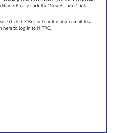
n Name. Please click the "New Account" link
ease click the "Resend confirmation email to a
n here to log in to NITRC.