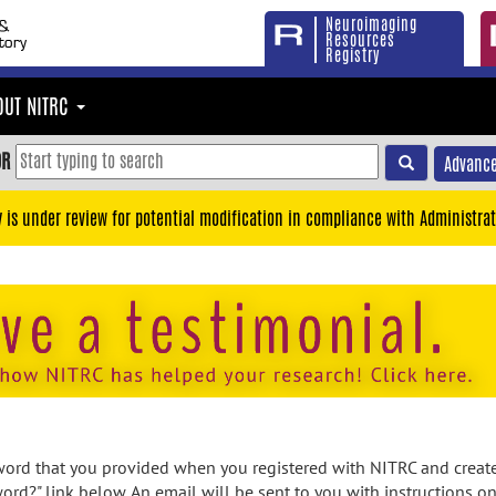
Neuroimaging
Resources
Registry
OUT NITRC
OR
Advance
y is under review for potential modification in compliance with Administrat
rd that you provided when you registered with NITRC and created
ord?" link below. An email will be sent to you with instructions o