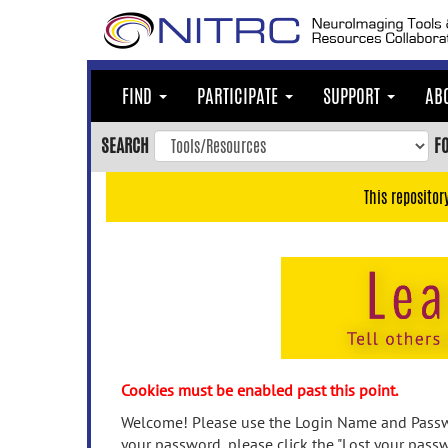
Skip
to
main
content
FIND
PARTICIPATE
SUPPORT
AB
Skip
to
SEARCH
F
main
navigation
This repositor
Skip
to
user
menu
Skip
to
search
Accessibility
Cookies must be enabled past this point.
Welcome! Please use the Login Name and Passwo
your password, please click the "Lost your passw