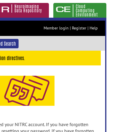
Neuroimaging
Cloud
Data Repository
Computing
Environment
Member login
|
Register
|
Help
d Search
ion directives.
 your NITRC account. If you have forgotten
n resetting your password. If you have forgotten