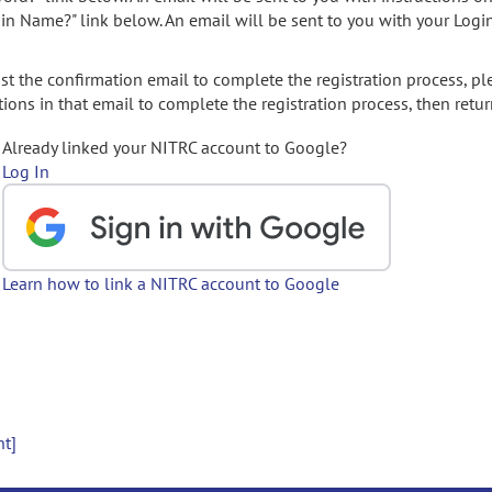
gin Name?" link below. An email will be sent to you with your Logi
t the confirmation email to complete the registration process, pl
ions in that email to complete the registration process, then retur
Already linked your NITRC account to Google?
Log In
Learn how to link a NITRC account to Google
nt]