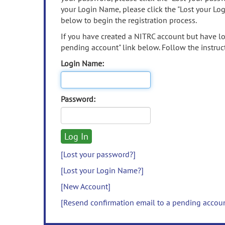
your Login Name, please click the "Lost your Lo
below to begin the registration process.
If you have created a NITRC account but have los
pending account" link below. Follow the instruct
Login Name:
Password:
[Lost your password?]
[Lost your Login Name?]
[New Account]
[Resend confirmation email to a pending accou