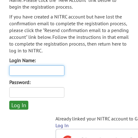
Name. Please click the "New Account" link below to
begin the registration process.
If you have created a NITRC account but have lost the
confirmation email to complete the registration process,
please click the "Resend confirmation email to a pending
account" link below. Follow the instructions in that email
to complete the registration process, then return here to
log in to NITRC.
Login Name:
Password:
Already linked your NITRC account to 
Log In