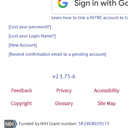
Learn how to link a NITRC account to 
[Lost your password?]
[Lost your Login Name?]
[New Account]
[Resend confirmation email to a pending account]
v2.1.75-6
Feedback
Privacy
Accessibility
Copyright
Glossary
Site Map
Funded by NIH Grant number:
5R24EB029173