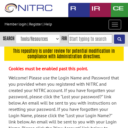
Skip
to
main
content
Member login
|
Register
|
Help
Toggle
Skip
navigat
to
SEARCH
FOR
main
navigation
This repository is under review for potential modification in
compliance with Administration directives.
Skip
to
Cookies must be enabled past this point.
user
menu
Welcome! Please use the Login Name and Password that
you provided when you registered with NITRC and
Skip
created your NITRC account. If you have forgotten your
to
password, please click the "Lost your password?" link
search
below. An email will be sent to you with instructions on
Accessibility
resetting your password. If you have forgotten your
Login Name, please click the "Lost your Login Name?"
link below. An email will be sent to you with your Login