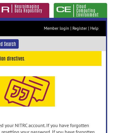
Neuroimaging
Cloud
Data Repository
Computing
Environment
Member login
|
Register
|
Help
d Search
ion directives.
 your NITRC account. If you have forgotten
n resetting your password. If you have forgotten