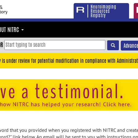
Neuroimaging
Resources
Registry
OUT NITRC
OR
Advance
y is under review for potential modification in compliance with Administrat
rd that you provided when you registered with NITRC and created
ord?" link below. An email will be sent to you with instructions o