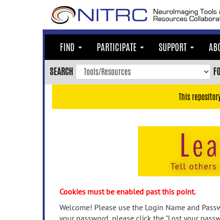
Skip
to
main
content
FIND
PARTICIPATE
SUPPORT
AB
Skip
to
SEARCH
F
main
navigation
This repositor
Skip
to
user
menu
Skip
to
search
Accessibility
Cookies must be enabled past this point.
Welcome! Please use the Login Name and Passwo
your password, please click the "Lost your passw