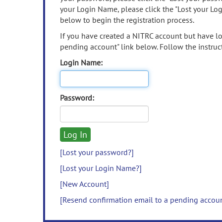
your Login Name, please click the "Lost your Lo
below to begin the registration process.
If you have created a NITRC account but have los
pending account" link below. Follow the instruct
Login Name:
Password:
[Lost your password?]
[Lost your Login Name?]
[New Account]
[Resend confirmation email to a pending accou