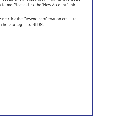
n Name. Please click the "New Account" link
ease click the "Resend confirmation email to a
n here to log in to NITRC.