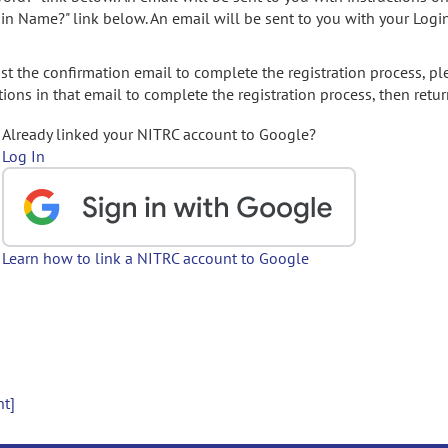
gin Name?" link below. An email will be sent to you with your Logi
t the confirmation email to complete the registration process, pl
ions in that email to complete the registration process, then retur
Already linked your NITRC account to Google?
Log In
Learn how to link a NITRC account to Google
nt]