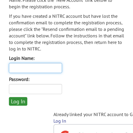
Name. Please click the "New Account" link below to
begin the registration process.
If you have created a NITRC account but have lost the
confirmation email to complete the registration process,
please click the "Resend confirmation email to a pending
account" link below. Follow the instructions in that email
to complete the registration process, then return here to
log in to NITRC.
Login Name:
Password:
Already linked your NITRC account to 
Log In