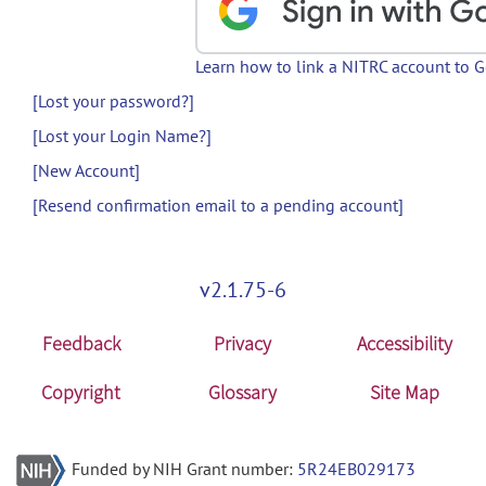
Learn how to link a NITRC account to 
[Lost your password?]
[Lost your Login Name?]
[New Account]
[Resend confirmation email to a pending account]
v2.1.75-6
Feedback
Privacy
Accessibility
Copyright
Glossary
Site Map
Funded by NIH Grant number:
5R24EB029173