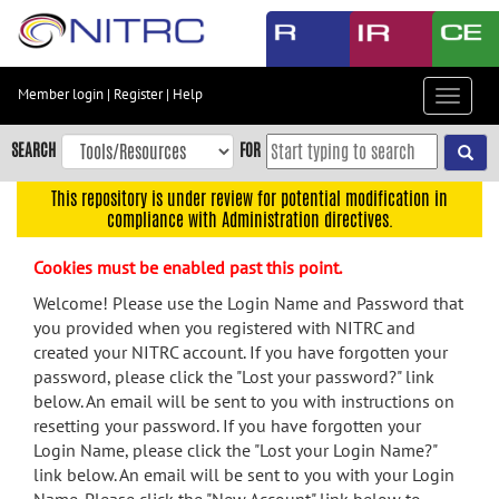
Skip
to
main
content
Member login
|
Register
|
Help
Toggle
Skip
navigat
to
SEARCH
FOR
main
navigation
This repository is under review for potential modification in
compliance with Administration directives.
Skip
to
Cookies must be enabled past this point.
user
menu
Welcome! Please use the Login Name and Password that
you provided when you registered with NITRC and
Skip
created your NITRC account. If you have forgotten your
to
password, please click the "Lost your password?" link
search
below. An email will be sent to you with instructions on
Accessibility
resetting your password. If you have forgotten your
Login Name, please click the "Lost your Login Name?"
link below. An email will be sent to you with your Login