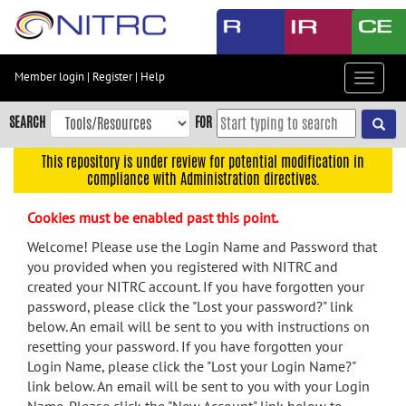
Skip
to
main
content
Member login
|
Register
|
Help
Toggle
Skip
navigat
to
SEARCH
FOR
main
navigation
This repository is under review for potential modification in
compliance with Administration directives.
Skip
to
Cookies must be enabled past this point.
user
menu
Welcome! Please use the Login Name and Password that
you provided when you registered with NITRC and
Skip
created your NITRC account. If you have forgotten your
to
password, please click the "Lost your password?" link
search
below. An email will be sent to you with instructions on
Accessibility
resetting your password. If you have forgotten your
Login Name, please click the "Lost your Login Name?"
link below. An email will be sent to you with your Login