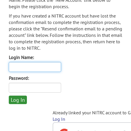
Name. Please click the "New Account" link below to
begin the registration process.
If you have created a NITRC account but have lost the
confirmation email to complete the registration process,
please click the "Resend confirmation email to a pending
account" link below. Follow the instructions in that email
to complete the registration process, then return here to
log in to NITRC.
Login Name:
Password:
Already linked your NITRC account to 
Log In