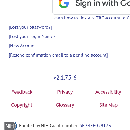
Learn how to link a NITRC account to 
[Lost your password?]
[Lost your Login Name?]
[New Account]
[Resend confirmation email to a pending account]
v2.1.75-6
Feedback
Privacy
Accessibility
Copyright
Glossary
Site Map
Funded by NIH Grant number:
5R24EB029173